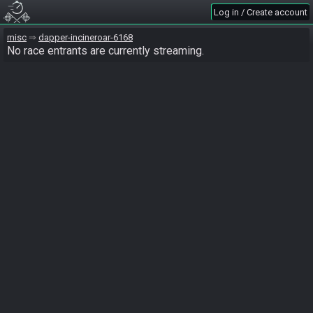
Log in / Create account
misc
dapper-incineroar-6168
No race entrants are currently streaming.