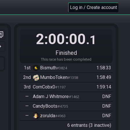
Log in / Create account
2:00:00
er_4
.1
n_right
Finished
This race has been completed
1st
Bismuth
1:58:33
#3824
2nd
MumboToken
1:58:49
#1358
3rd
CornCobx0
1:59:14
#1197
—
Adam J Whitmore
DNF
#1462
—
CandyBoots
DNF
#4735
—
zorulda
DNF
#4963
6 entrants (3 inactive)