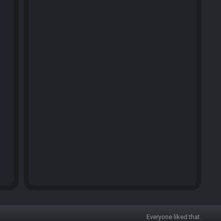
Everyone liked that.