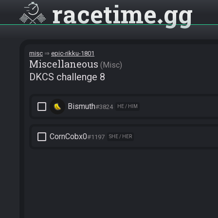
racetime
gg
misc
epic-rikku-1801
Miscellane­ous
Misc
DKCS challenge 8
check_box_outline_blank
Bismuth
#3824
HE / HIM
check_box_outline_blank
CornCobx0
#1197
SHE / HER