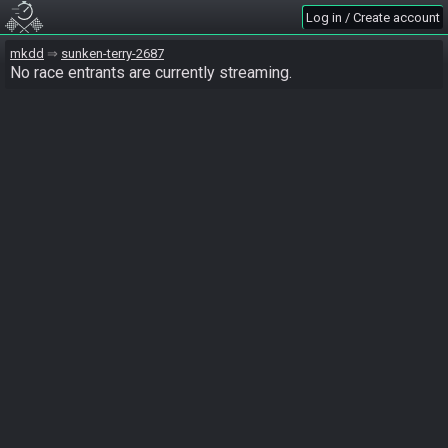
Log in / Create account
mkdd
sunken-terry-2687
No race entrants are currently streaming.