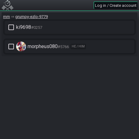
Log in / Create account
mm
grumpy-ezlo-9779
check_box_outline_blank
ki9698
#0257
check_box_outline_blank
morpheus080
#5766
HE / HIM