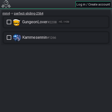
Log in / Create account
mm4
perfect-sliding-2564
check_box_outline_blank
GungeonLover
#2208
HE / HIM
check_box_outline_blank
Kammesennin
#1266