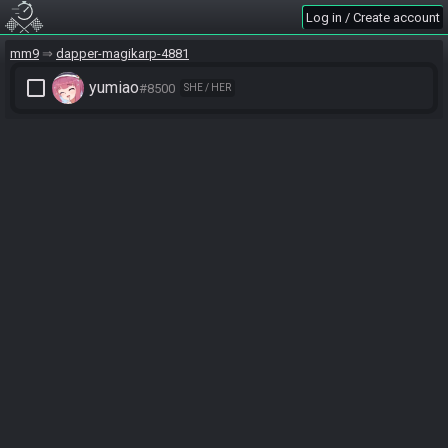
Log in / Create account
mm9
dapper-magikarp-4881
check_box_outline_blank
yumiao
#8500
SHE / HER