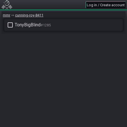
Log in / Create account
mmr
cunning-roy-8411
check_box_outline_blank
TonyBigBlind
#1285