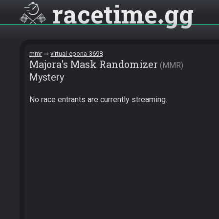
racetime
gg
mmr
virtual-epona-3698
Majora's Mask Randomizer
MMR
Mystery
No race entrants are currently streaming.