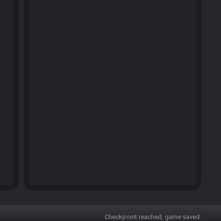
Checkpoint reached, game saved.