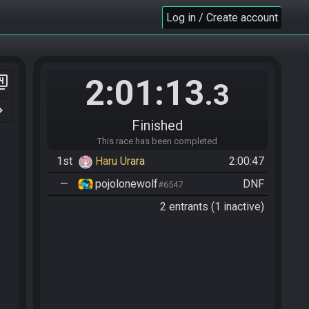
Log in / Create account
2:01:13
er_4
.3
n_right
Finished
This race has been completed
1st
Haru Urara
2:00:47
—
pojolonewolf
DNF
#6547
2 entrants (1 inactive)