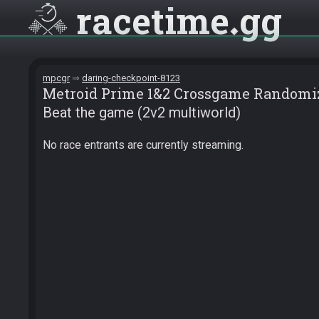
racetime
gg
mpcgr
daring-checkpoint-8123
Metroid Prime 1&2 Crossgame Randomi
Beat the game (2v2 multiworld)
No race entrants are currently streaming.