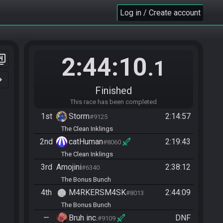
Log in / Create account
2:44:10
er_4
.1
n_right
Finished
This race has been completed
1st
Storm
2:14:57
#9125
The Clean Inklings
2nd
catHuman
2:19:43
#8060
The Clean Inklings
3rd
Amojini
2:38:12
#6340
The Bonus Bunch
4th
M4RKERSM4SK
2:44:09
#8013
The Bonus Bunch
—
Bruh inc.
DNF
#9109