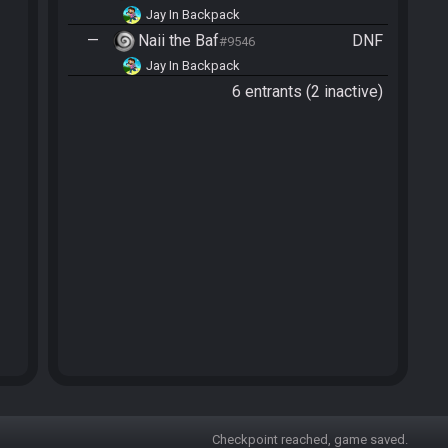
Jay In Backpack
—
Naii the Baf
DNF
#9546
Jay In Backpack
6 entrants (2 inactive)
Checkpoint reached, game saved.