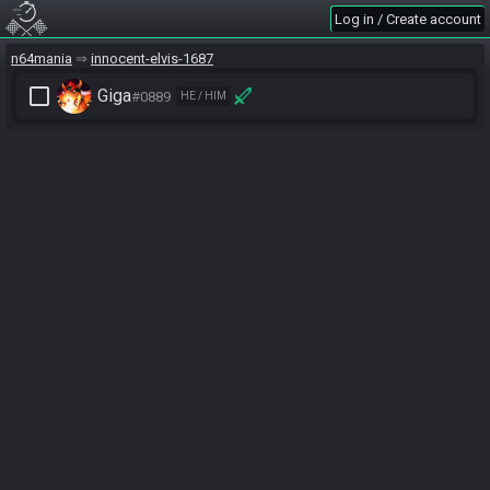
Log in / Create account
n64mania
innocent-elvis-1687
check_box_outline_blank
Giga
#0889
HE / HIM