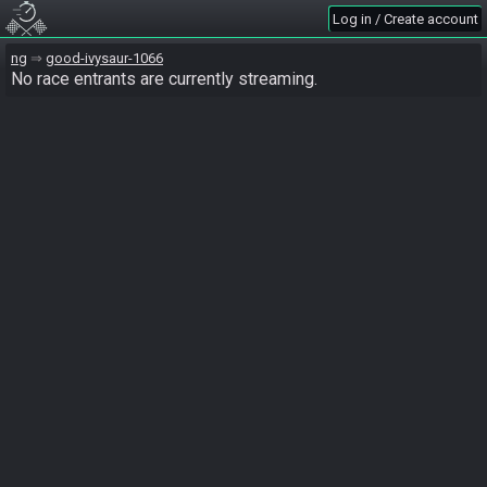
Log in / Create account
ng
good-ivysaur-1066
No race entrants are currently streaming.