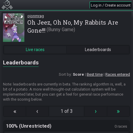
Log in / Create account
ojonmrag
Oh Jeez, Oh No, My Rabbits Are
Gone!!!
Bunny Game
Live races
Leaderboards
Leaderboards
Sort by:
Score
Best time
Races entered
Note: leaderboards are currently in beta. The ranking algorithm is, well, a
bit of a potato. A more well thought-out calculation system will be
implemented later, but you can get a feel for general race performance
with the scoring below.
«
‹
›
»
1 of 3
100% (Unrestricted)
0 races