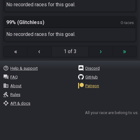
No recorded races for this goal.
99% (Glitchless)
0 races
No recorded races for this goal.
«
‹
›
»
1 of 3
help_outline
Help & support
Discord
question_answer
FAQ
GitHub
business
About
Patreon
gavel
Rules
api
API & docs
All your race are belong to us.