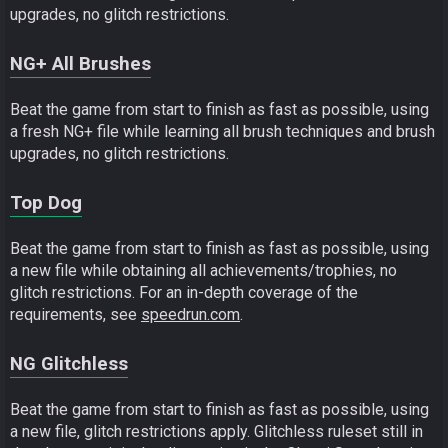
upgrades, no glitch restrictions.
NG+ All Brushes
Beat the game from start to finish as fast as possible, using
a fresh NG+ file while learning all brush techniques and brush
upgrades, no glitch restrictions.
Top Dog
Beat the game from start to finish as fast as possible, using
a new file while obtaining all achievements/trophies, no
glitch restrictions. For an in-depth coverage of the
requirements, see
speedrun.com
.
NG Glitchless
Beat the game from start to finish as fast as possible, using
a new file, glitch restrictions apply. Glitchless ruleset still in