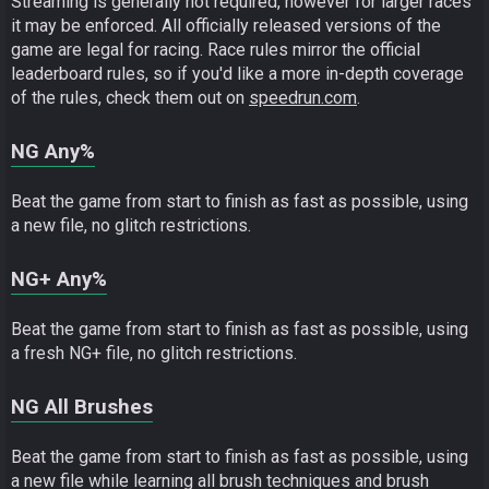
Streaming is generally not required, however for larger races
it may be enforced. All officially released versions of the
game are legal for racing. Race rules mirror the official
leaderboard rules, so if you'd like a more in-depth coverage
of the rules, check them out on
speedrun.com
.
NG Any%
Beat the game from start to finish as fast as possible, using
a new file, no glitch restrictions.
NG+ Any%
Beat the game from start to finish as fast as possible, using
a fresh NG+ file, no glitch restrictions.
NG All Brushes
Beat the game from start to finish as fast as possible, using
a new file while learning all brush techniques and brush