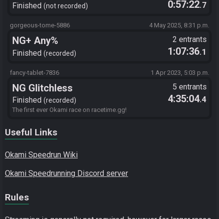
0:57:22
.7
Finished
not recorded
gorgeous-tome-5886
4 May 2025, 8:31 p.m.
NG+ Any%
2 entrants
1:07:36
.1
Finished
recorded
fancy-tablet-7836
1 Apr 2023, 5:03 p.m.
NG Glitchless
5 entrants
4:35:04
.4
Finished
recorded
The first ever Okami race on racetime.gg!
Useful Links
Okami Speedrun Wiki
Okami Speedrunning Discord server
Rules