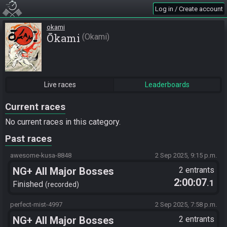
Log in / Create account
okami
Ōkami
Okami
Live races
Leaderboards
Current races
No current races in this category.
Past races
awesome-kusa-8848
2 Sep 2025, 9:15 p.m.
NG+ All Major Bosses
2 entrants
2:00:07
.1
Finished
recorded
perfect-mist-4997
2 Sep 2025, 7:58 p.m.
NG+ All Major Bosses
2 entrants