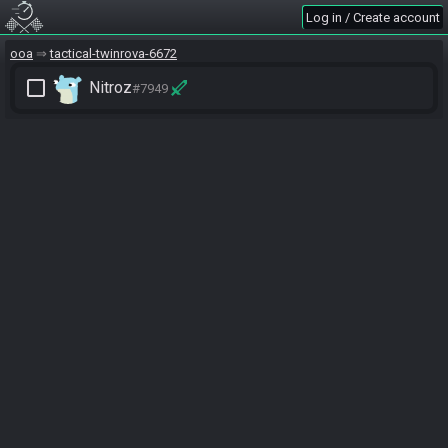
Log in / Create account
ooa
tactical-twinrova-6672
check_box_outline_blank
Nitroz
#7949