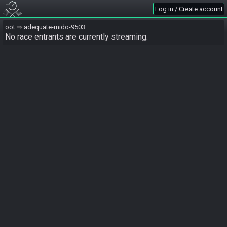
Log in / Create account
oot
adequate-mido-9503
No race entrants are currently streaming.