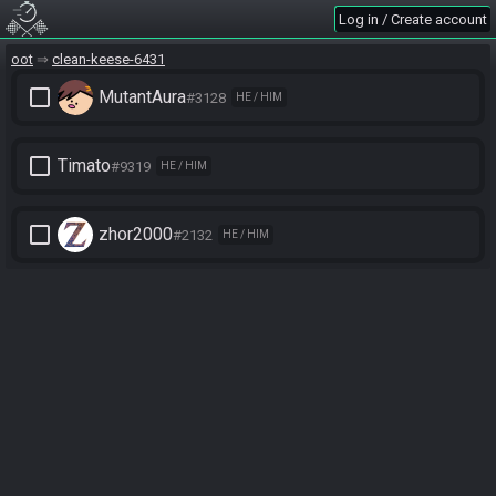
Log in / Create account
oot
clean-keese-6431
check_box_outline_blank
MutantAura
#3128
HE / HIM
check_box_outline_blank
Timato
#9319
HE / HIM
check_box_outline_blank
zhor2000
#2132
HE / HIM