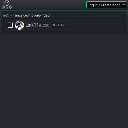
Log in / Create account
oot
fancy-bombbag-4620
check_box_outline_blank
Link11
#5320
HE / HIM