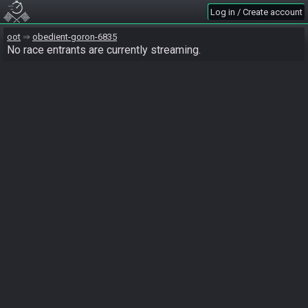
Log in / Create account
oot
obedient-goron-6835
No race entrants are currently streaming.