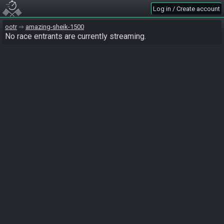
Log in / Create account
ootr
amazing-sheik-1500
No race entrants are currently streaming.