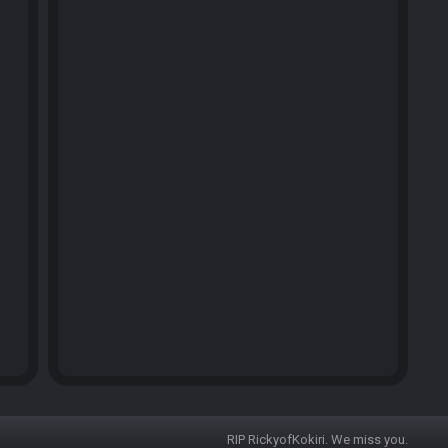
RIP RickyofKokiri. We miss you.