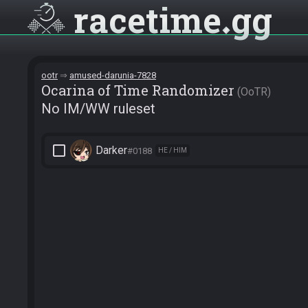
racetime
gg
ootr
amused-darunia-7828
Ocarina of Time Randomizer
OoTR
No IM/WW ruleset
check_box_outline_blank
Darker
#0188
HE / HIM