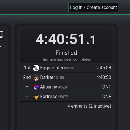
Log in / Create account
4:40:51
er_4
.1
n_right
Finished
This race has been completed
1st
Eggmeister
2:45:08
#8699
2nd
Darker
4:40:50
#0188
—
Aksannyi
DNF
#6291
—
Fortress
DNF
#5477
4 entrants (2 inactive)