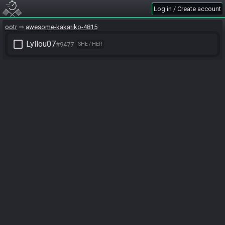
Log in / Create account
ootr
awesome-kakariko-4815
check_box_outline_blank
Lyllou07
#9477
SHE / HER