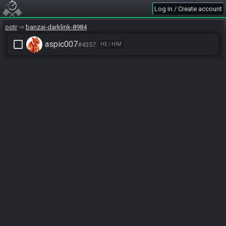
Log in / Create account
ootr
banzai-darklink-8984
check_box_outline_blank
aspic007
#4357
HE / HIM