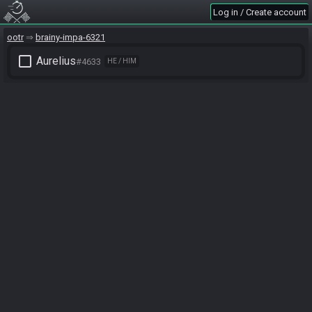
Log in / Create account
ootr
brainy-impa-6321
check_box_outline_blank
Aurelius
#4633
HE / HIM