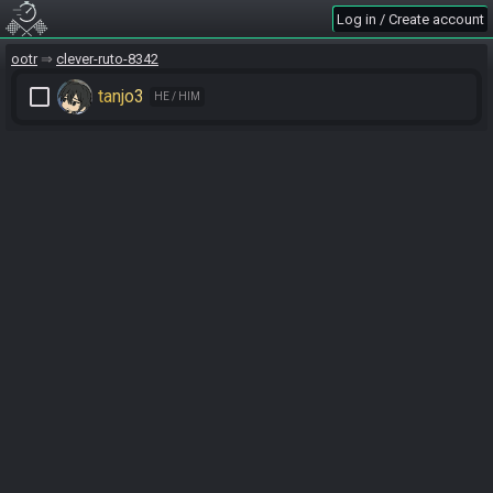
Log in / Create account
ootr
clever-ruto-8342
check_box_outline_blank
tanjo3
HE / HIM