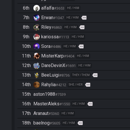
6th
alfalfa
#3653
HE / HIM
7th
Erwan
more
#1047
HE / HIM
8th
Riley
more
#6863
HE / HIM
9th
kariossa
#1113
HE / HIM
10th
Sora
more
#4486
HE / HIM
11th
MisterKarp
#9404
HE / HIM
12th
DareDevinX
#1691
HE / HIM
13th
BeeLuigi
more
#8736
THEY / THEM
14th
Rahylia
more
#4212
SHE / HER
15th
aston1988
#7539
16th
MasterAleks
more
#1550
HE / HIM
17th
Aranaut
#5360
HE / HIM
18th
baelnog
more
#5605
HE / HIM