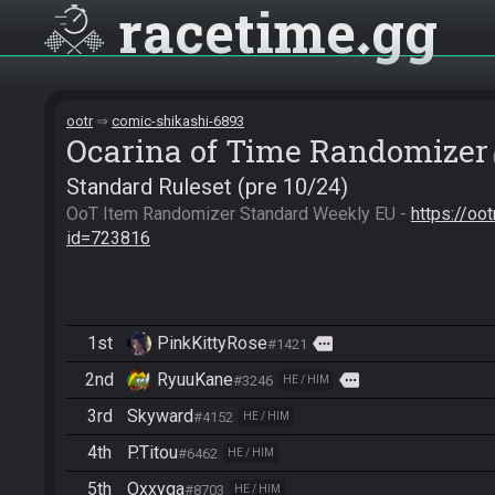
racetime
gg
ootr
comic-shikashi-6893
Ocarina of Time Randomizer
Standard Ruleset (pre 10/24)
OoT Item Randomizer Standard Weekly EU - 
https://oo
id=723816
1st
PinkKittyRose
more
#1421
2nd
RyuuKane
more
#3246
HE / HIM
3rd
Skyward
#4152
HE / HIM
4th
P.Titou
#6462
HE / HIM
5th
Oxxyga
#8703
HE / HIM