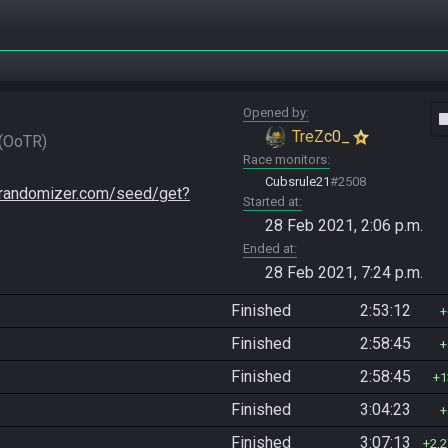
Opened by
vide
TreZc0_
OoTR
Race monitors
Cubsrule21
#2508
trandomizer.com/seed/get?
Started at
28 Feb 2021, 2:06 p.m.
Ended at
28 Feb 2021, 7:24 p.m.
Finished
2:53:12
Finished
2:58:45
Finished
2:58:45
1
Finished
3:04:23
Finished
3:07:13
2,