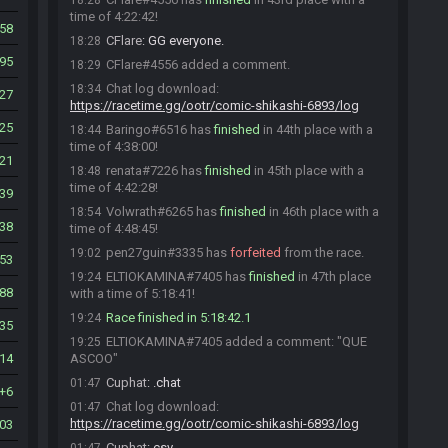
18:28
time of 4:22:42!
58
CFlare
:
GG everyone.
18:28
95
CFlare#4556 added a comment.
18:29
Chat log download:
18:34
27
https://racetime.gg/ootr/comic-shikashi-6893/log
25
Baringo#6516 has
finished
in 44th place with a
18:44
time of 4:38:00!
21
renata#7226 has
finished
in 45th place with a
18:48
time of 4:42:28!
39
Volwrath#6265 has
finished
in 46th place with a
18:54
38
time of 4:48:45!
pen27guin#3335 has
forfeited
from the race.
19:02
53
ELTIOKAMINA#7405 has
finished
in 47th place
19:24
88
with a time of 5:18:41!
Race finished in 5:18:42.1
19:24
35
ELTIOKAMINA#7405 added a comment: "QUE
19:25
14
ASCOO"
Cuphat
:
.chat
01:47
6
Chat log download:
01:47
https://racetime.gg/ootr/comic-shikashi-6893/log
03
Cuphat
:
csv