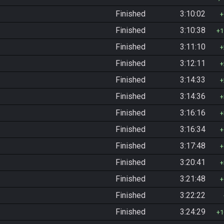
Finished
3:10:02
Finished
3:10:38
1
Finished
3:11:10
Finished
3:12:11
Finished
3:14:33
Finished
3:14:36
Finished
3:16:16
Finished
3:16:34
Finished
3:17:48
Finished
3:20:41
Finished
3:21:48
Finished
3:22:22
Finished
3:24:29
1