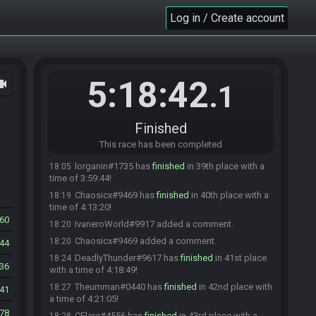
Theumman#0440 has
finished
in 36th place with
17:59
Log in / Create account
a time of 3:53:28!
Theumman#0440 has been undone from the
17:59
race.
Alexis#1759 has
finished
in 36th place with a
18:04
time of 3:58:04!
5:18:42
ocam
.1
McCript#8728 has
finished
in 37th place with a
18:05
time of 3:58:52!
IvaneroWorld#9917 has
finished
in 38th place
18:05
Finished
with a time of 3:59:04!
This race has been completed
CaNon#3922 has
forfeited
from the race.
18:05
lorganin#1735 has
finished
in 39th place with a
18:05
time of 3:59:44!
Chaosicx#9469 has
finished
in 40th place with a
18:19
time of 4:13:20!
60
IvaneroWorld#9917 added a comment.
18:20
Chaosicx#9469 added a comment.
18:20
44
DeadlyThunder#9617 has
finished
in 41st place
18:24
36
with a time of 4:18:49!
Theumman#0440 has
finished
in 42nd place with
18:27
41
a time of 4:21:05!
278
CFlare#4556 has
finished
in 43rd place with a