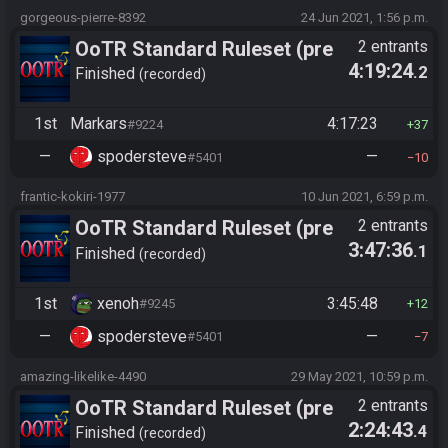
gorgeous-pierre-8392
24 Jun 2021, 1:56 p.m.
OoTR Standard Ruleset (pre
2 entrants
4:19:24
.2
10/24)
Finished
recorded
1st
Markars
4:17:23
#9224
37
—
spodersteve
—
#5401
10
frantic-kokiri-1977
10 Jun 2021, 6:59 p.m.
OoTR Standard Ruleset (pre
2 entrants
3:47:36
.1
10/24)
Finished
recorded
1st
xenoh
3:45:48
#9245
12
—
spodersteve
—
#5401
7
amazing-likelike-4490
29 May 2021, 10:59 p.m.
OoTR Standard Ruleset (pre
2 entrants
2:24:43
.4
10/24)
Finished
recorded