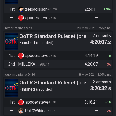
1st
zelgadissan
2:24:11
#0529
486
—
spodersteve
—
#5401
11
hyper-stalfos-9795
20 May 2021, 5:56 p.m.
OoTR Standard Ruleset (pre
2 entrants
4:20:07
.2
10/24)
Finished
recorded
1st
spodersteve
4:14:19
#5401
18
2nd
MILLEKA__
4:20:07
#8244
36
sublime-pierre-9486
18 May 2021, 8:05 p.m.
OoTR Standard Ruleset (pre
2 entrants
3:20:32
.5
10/24)
Finished
recorded
1st
spodersteve
3:18:21
#5401
18
—
UofCWildcat
—
#3071
20