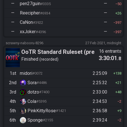
—
pen27guin
—
#3335
50
—
Reecipher
—
#6934
26
—
CaNon
—
#3922
397
—
xxJoker
—
#4396
397
scrawny-nabooru-8296
27 Feb 2021, midnight
OoTR Standard Ruleset (pre
16 entrants
3:30:01
.8
10/24)
Finished
recorded
1st
midori
2:25:09
#0072
138
2nd
Sora
2:25:32
#4486
21
3rd
dotzo
2:33:00
#7400
48
4th
Cola
2:34:53
#5395
2
5th
PinkKittyRose
2:36:58
#1421
9
6th
Sponge
2:39:24
#2155
2