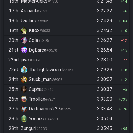
16th
MasterAleks
3:21:48
#1550
14
17th
Aranaut
3:22:22
#5360
6
18th
baelnog
3:24:29
#5605
103
19th
Kirox
3:24:32
#6033
10
20th
Cola
3:26:27
#5395
12
21st
DgBarca
3:26:54
#0570
15
22nd
juwk
3:28:00
#1061
77
23rd
TheLightswoord
3:29:28
#2757
16
24th
Stuck_man
3:30:07
#6906
12
25th
Cuphat
3:30:37
#2212
5
26th
Troollax
3:33:00
#7271
735
27th
Darksamus227
3:33:43
#7225
176
28th
Yoshizor
3:35:04
#4830
1
29th
Zunguri
3:35:45
#3239
95