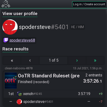
Log in / Create account
View user profile
#5401
spodersteve
HE / HIM
spodersteve68
Race results
«
‹
›
»
1 of 5
clean-nabooru-4878
13 Jul 2021, 1:56 p.m.
OoTR Standard Ruleset (pre
2 entrants
3:57:26
.1
10/24)
Finished
recorded
1st
xenoh
3:57:19
#9245
9
—
spodersteve
—
#5401
7