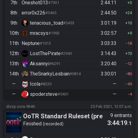
7th
Oneshot013
2:44:11
#7931
3
8th
error0x226
2:44:50
#5465
24
9th
tenacious_toad
3:01:19
#5453
10
10th
mracsys
3:02:57
#1993
9
11th
Neptune
3:03:33
#1013
18
12th
LostThePirate
3:14:43
#2940
70
13th
Aksannyi
3:20:40
#6291
12
14th
TheSnarkyLesbian
3:30:01
#0814
80
—
Icola
—
#8220
49
—
spodersteve
—
#5401
4
dizzy-zora-9646
25 Feb 2021, 12:07 a.m.
OoTR Standard Ruleset (pre
9 entrants
3:44:19
.1
10/24)
Finished
recorded