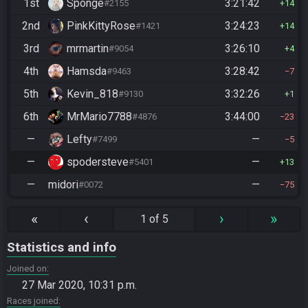
1st
Sponge
3:21:42
#2155
14
2nd
PinkKittyRose
3:24:23
#1421
14
3rd
mrmartin
3:26:10
#9054
4
4th
Hamsda
3:28:42
#9463
7
5th
Kevin_818
3:32:26
#9130
1
6th
MrMario7788
3:44:00
#4876
23
—
Lefty
—
#7499
5
—
spodersteve
—
#5401
13
—
midori
—
#0072
75
«
‹
›
»
1 of 5
Statistics and info
Joined on
27 Mar 2020, 10:31 p.m.
Races joined