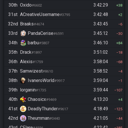
30th
Oxido
3:42:29
#6602
38
31st
ACreativeUsername
3:42:48
#3795
2
32nd
Braaks
3:43:45
#4674
6
33rd
PandaCerise
3:45:12
#6591
30
34th
barbu
3:46:10
#5807
84
35th
Drack
3:51:02
#1897
18
36th
Alexis
3:58:04
#1759
68
37th
Samwizest
3:58:52
#8610
4
38th
IvaneroWorld
3:59:04
#9917
1
39th
lorganin
3:59:44
#1735
107
40th
Chaosicx
4:13:20
#9469
4
41st
DeadlyThunder
4:18:49
#9617
125
42nd
Theumman
4:21:05
#0440
44
43rd
CFlare
4:22:42
#4556
185