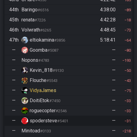
44th
Baringo
4:38:00
#6516
89
45th
renata
4:42:28
#7226
18
46th
Volwrath
4:48:45
#6265
73
47th
eltiokamina
5:18:41
#3856
64
—
Goomba
—
#5087
80
—
Nopons
—
#4783
193
—
Kevin_818
—
#9130
50
—
Flouche
—
#5543
43
—
VidyaJames
—
75
—
DoitiEtok
—
#7450
33
—
roguecopter
—
#2546
33
—
spodersteve
—
#5401
31
—
Minitoad
—
#0133
218