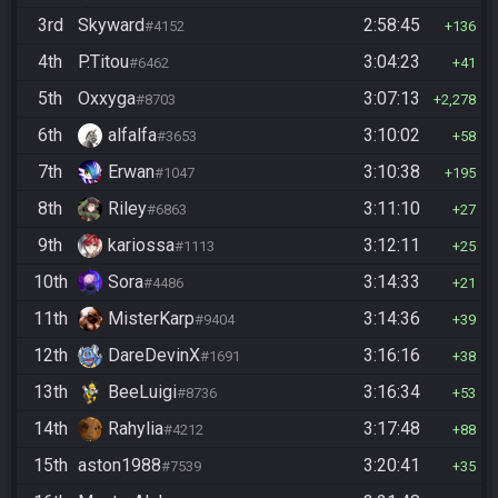
3rd
Skyward
2:58:45
#4152
136
4th
P.Titou
3:04:23
#6462
41
5th
Oxxyga
3:07:13
#8703
2,278
6th
alfalfa
3:10:02
#3653
58
7th
Erwan
3:10:38
#1047
195
8th
Riley
3:11:10
#6863
27
9th
kariossa
3:12:11
#1113
25
10th
Sora
3:14:33
#4486
21
11th
MisterKarp
3:14:36
#9404
39
12th
DareDevinX
3:16:16
#1691
38
13th
BeeLuigi
3:16:34
#8736
53
14th
Rahylia
3:17:48
#4212
88
15th
aston1988
3:20:41
#7539
35