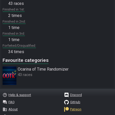
43 races
Finished in 1st
2 times
Finished in 2nd
1 time
Finished in 3rd
1 time
Forfeited/Disqualified
34 times
Favourite categories
Ocarina of Time Randomizer
43 races
help_outline
Help & support
Discord
question_answer
FAQ
GitHub
business
About
Patreon