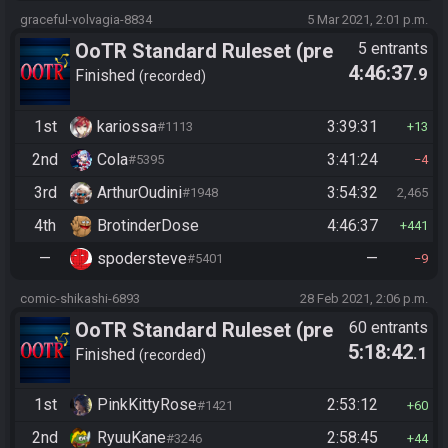
graceful-volvagia-8834
5 Mar 2021, 2:01 p.m.
OoTR Standard Ruleset (pre
5 entrants
4:46:37
.9
10/24)
Finished
recorded
1st
kariossa
3:39:31
#1113
13
2nd
Cola
3:41:24
#5395
4
3rd
ArthurOudini
3:54:32
#1948
2,465
4th
BrotinderDose
4:46:37
441
—
spodersteve
—
#5401
9
comic-shikashi-6893
28 Feb 2021, 2:06 p.m.
OoTR Standard Ruleset (pre
60 entrants
5:18:42
.1
10/24)
Finished
recorded
1st
PinkKittyRose
2:53:12
#1421
60
2nd
RyuuKane
2:58:45
#3246
44