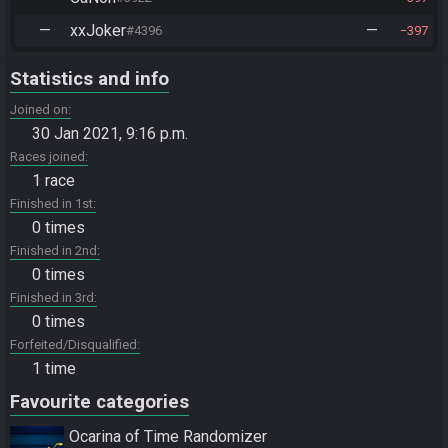
—
xxJoker
—
#4396
397
Statistics and info
Joined on
30 Jan 2021, 9:16 p.m.
Races joined
1 race
Finished in 1st
0 times
Finished in 2nd
0 times
Finished in 3rd
0 times
Forfeited/Disqualified
1 time
Favourite categories
Ocarina of Time Randomizer