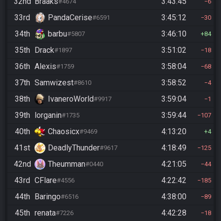
32nd
Braaks
3:43:45
#4674
6
33rd
PandaCerise
3:45:12
#6591
30
34th
barbu
3:46:10
#5807
84
35th
Drack
3:51:02
#1897
18
36th
Alexis
3:58:04
#1759
68
37th
Samwizest
3:58:52
#8610
4
38th
IvaneroWorld
3:59:04
#9917
1
39th
lorganin
3:59:44
#1735
107
40th
Chaosicx
4:13:20
#9469
4
41st
DeadlyThunder
4:18:49
#9617
125
42nd
Theumman
4:21:05
#0440
44
43rd
CFlare
4:22:42
#4556
185
44th
Baringo
4:38:00
#6516
89
45th
renata
4:42:28
#7226
18