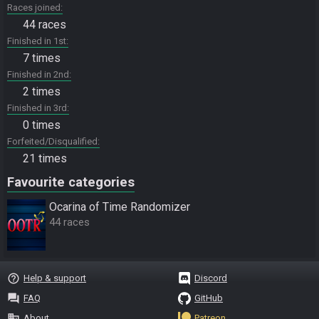
Races joined
44 races
Finished in 1st
7 times
Finished in 2nd
2 times
Finished in 3rd
0 times
Forfeited/Disqualified
21 times
Favourite categories
Ocarina of Time Randomizer
44 races
help_outline
Help & support
Discord
question_answer
FAQ
GitHub
business
About
Patreon