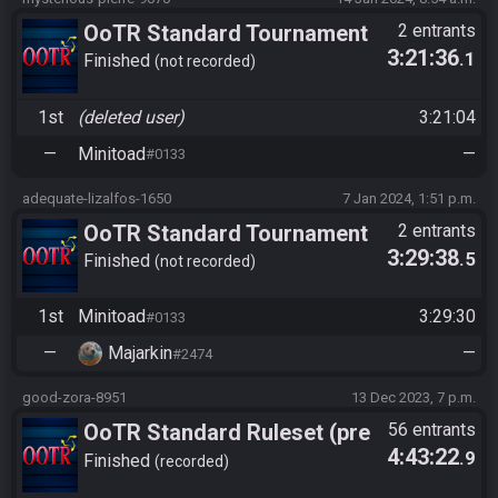
OoTR Standard Tournament
2 entrants
3:21:36
.1
Season 7 Challenge Cup
Finished
not recorded
1st
(deleted user)
3:21:04
—
Minitoad
—
#0133
adequate-lizalfos-1650
7 Jan 2024, 1:51 p.m.
OoTR Standard Tournament
2 entrants
3:29:38
.5
Season 7 Challenge Cup
Finished
not recorded
1st
Minitoad
3:29:30
#0133
—
Majarkin
—
#2474
good-zora-8951
13 Dec 2023, 7 p.m.
OoTR Standard Ruleset (pre
56 entrants
4:43:22
.9
10/24)
Finished
recorded