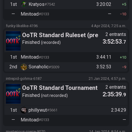
1st
Kratyos
3:20:02
#7542
5
—
Minitoad
—
#0133
10
funky-likelike-4196
4 Apr 2024, 7:25 a.m.
OoTR Standard Ruleset (pre
2 entrants
3:52:53
.7
10/24)
Finished
recorded
1st
Minitoad
3:44:11
#0133
10
2nd
Sonaholic
3:52:53
#5009
9
intrepid-gohma-6187
21 Jan 2024, 4:57 p.m.
OoTR Standard Tournament
2 entrants
2:35:39
.9
Season 7 Challenge Cup
Finished
not recorded
1st
phillywut
2:34:29
#5661
—
Minitoad
—
#0133
mysterious-pierre-9070
14 Jan 2024, 8:54 a.m.