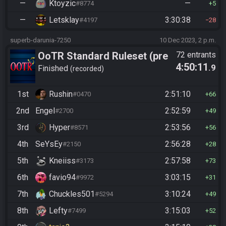
—
Ktoyzic
—
#8774
5
—
Letsklay
3:30:38
#4197
28
superb-darunia-7250
10 Dec 2023, 2 p.m.
OoTR Standard Ruleset (pre
72 entrants
4:50:11
.9
10/24)
Finished
recorded
1st
Rushin
2:51:10
#0470
66
2nd
Engel
2:52:59
#2700
49
3rd
Hyper
2:53:56
#8571
56
4th
SeYsEy
2:56:28
#2150
28
5th
Kneiiss
2:57:58
#3173
73
6th
favio94
3:03:15
#9972
31
7th
Chuckles501
3:10:24
#5294
49
8th
Lefty
3:15:03
#7499
52