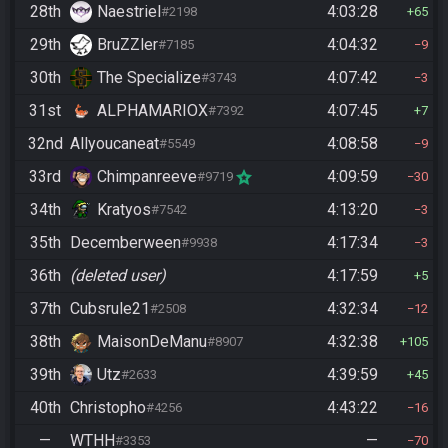
28th
Naestriel
4:03:28
#2198
65
29th
BruZZler
4:04:32
#7185
9
30th
The Specialize
4:07:42
#3743
3
31st
ALPHAMARIOX
4:07:45
#7392
7
32nd
Allyoucaneat
4:08:58
#5549
9
33rd
Chimpanreeve
4:09:59
#9719
30
34th
Kratyos
4:13:20
#7542
3
35th
Decemberween
4:17:34
#9938
3
36th
(deleted user)
4:17:59
5
37th
Cubsrule21
4:32:34
#2508
12
38th
MaisonDeManu
4:32:38
#8907
105
39th
Utz
4:39:59
#2633
45
40th
Christopho
4:43:22
#4256
16
—
WTHH
—
#3353
70