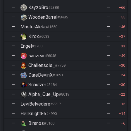
—
KayzoBro
—
#2388
66
—
WoodenBarrel
—
#8485
55
—
MasterAleks
—
#1550
46
—
Kirox
—
#6033
37
—
Engel
—
#2700
33
—
sanzeau
—
#6048
49
—
Challensois_
—
#7759
30
—
DareDevinX
—
#1691
24
—
Schulzer
—
#3184
30
—
Alpha_Que_Up
—
#8019
22
—
LeviBelvedere
—
#7717
15
—
Hellknight86
—
#4990
14
—
Biranos
—
#5160
6