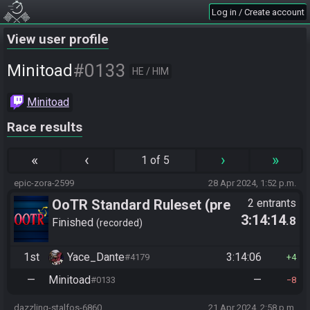
Log in / Create account
View user profile
#0133
Minitoad
HE / HIM
Minitoad
Race results
«
‹
›
»
1 of 5
epic-zora-2599
28 Apr 2024, 1:52 p.m.
OoTR Standard Ruleset (pre
2 entrants
3:14:14
.8
10/24)
Finished
recorded
1st
Yace_Dante
3:14:06
#4179
4
—
Minitoad
—
#0133
8
dazzling-stalfos-6860
21 Apr 2024, 2:58 p.m.