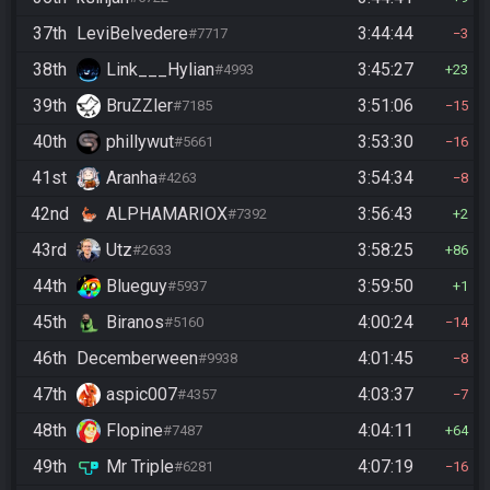
37th
LeviBelvedere
3:44:44
#7717
3
38th
Link___Hylian
3:45:27
#4993
23
39th
BruZZler
3:51:06
#7185
15
40th
phillywut
3:53:30
#5661
16
41st
Aranha
3:54:34
#4263
8
42nd
ALPHAMARIOX
3:56:43
#7392
2
43rd
Utz
3:58:25
#2633
86
44th
Blueguy
3:59:50
#5937
1
45th
Biranos
4:00:24
#5160
14
46th
Decemberween
4:01:45
#9938
8
47th
aspic007
4:03:37
#4357
7
48th
Flopine
4:04:11
#7487
64
49th
Mr Triple
4:07:19
#6281
16