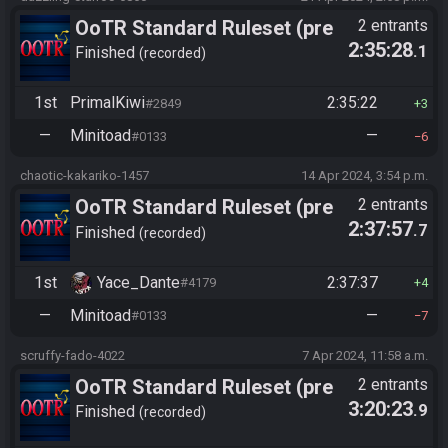
OoTR Standard Ruleset (pre
2 entrants
2:35:28
.1
10/24)
Finished
recorded
1st
PrimalKiwi
2:35:22
#2849
3
—
Minitoad
—
#0133
6
chaotic-kakariko-1457
14 Apr 2024, 3:54 p.m.
OoTR Standard Ruleset (pre
2 entrants
2:37:57
.7
10/24)
Finished
recorded
1st
Yace_Dante
2:37:37
#4179
4
—
Minitoad
—
#0133
7
scruffy-fado-4022
7 Apr 2024, 11:58 a.m.
OoTR Standard Ruleset (pre
2 entrants
3:20:23
.9
10/24)
Finished
recorded