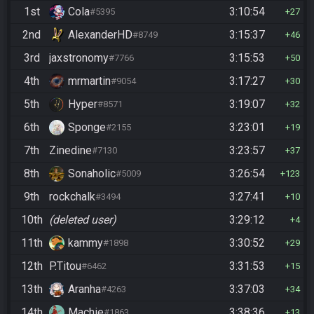
1st
Cola
3:10:54
#5395
27
2nd
AlexanderHD
3:15:37
#8749
46
3rd
jaxstronomy
3:15:53
#7766
50
4th
mrmartin
3:17:27
#9054
30
5th
Hyper
3:19:07
#8571
32
6th
Sponge
3:23:01
#2155
19
7th
Zinedine
3:23:57
#7130
37
8th
Sonaholic
3:26:54
#5009
123
9th
rockchalk
3:27:41
#3494
10
10th
(deleted user)
3:29:12
4
11th
kammy
3:30:52
#1898
29
12th
P.Titou
3:31:53
#6462
15
13th
Aranha
3:37:03
#4263
34
14th
Machie
3:38:36
#1863
13