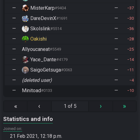
—
MisterKarp
—
#9404
37
—
DareDevinX
—
#1691
30
—
Skolslink
—
#5514
36
—
Oakishi
—
28
—
Allyoucaneat
—
#5549
25
—
Yace_Dante
—
#4179
14
—
SaigoGetsuga
—
#0063
11
—
(deleted user)
—
4
—
Minitoad
—
#0133
10
«
‹
›
»
1 of 5
Statistics and info
Joined on
21 Feb 2021, 12:18 p.m.