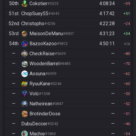
50th
Cokotier
4:08:34
#5325
39
51st
ChopSuey55
4:17:42
#4345
51
52nd
Christopho
4:22:28
#4256
24
53rd
MaisonDeManu
4:31:23
#8907
34
54th
BazooKazoo
4:50:11
#9812
n/a
—
CheckRaise
—
#5639
80
—
WoodenBarrel
—
#8485
70
—
Aosuna
—
#6959
62
—
RyuuKane
—
#3246
60
—
Volc
—
#1558
53
—
Natheirean
—
#0847
52
—
BrotinderDose
—
51
—
DubuDeccer
—
#0242
46
—
Machie
—
#1863
34