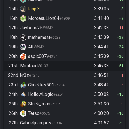
15th
tanjo3
3:39:05
8
16th
MorceauLion64
3:41:40
#1909
9
17th
Jaybone25
3:42:33
#6542
11
18th
mathemaat
3:43:39
#6629
39
19th
Alf
3:44:41
#5942
24
20th
aspic007
3:45:39
#4357
36
21st
Minitoad
3:46:33
#0133
51
22nd
kr3z
3:46:51
#4245
1
23rd
Chuckles501
3:48:42
#5294
2
24th
HollowLogic
3:50:02
#2254
15
25th
Stuck_man
3:51:30
#6906
9
26th
Tetso
4:00:20
#0576
10
27th
Gabrieljcampos
4:01:57
#3904
29