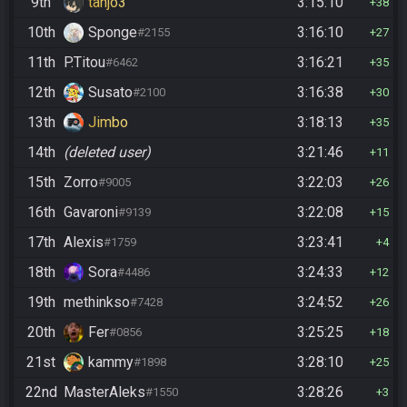
9th
tanjo3
3:15:10
38
10th
Sponge
3:16:10
#2155
27
11th
P.Titou
3:16:21
#6462
35
12th
Susato
3:16:38
#2100
30
13th
Jimbo
3:18:13
35
14th
(deleted user)
3:21:46
11
15th
Zorro
3:22:03
#9005
26
16th
Gavaroni
3:22:08
#9139
15
17th
Alexis
3:23:41
#1759
4
18th
Sora
3:24:33
#4486
12
19th
methinkso
3:24:52
#7428
26
20th
Fer
3:25:25
#0856
18
21st
kammy
3:28:10
#1898
25
22nd
MasterAleks
3:28:26
#1550
3