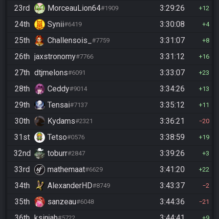
23rd
MorceauLion64
3:29:26
#1909
12
24th
Synii
3:30:08
#6419
4
25th
Challensois_
3:31:07
#7759
8
26th
jaxstronomy
3:31:12
#7766
16
27th
dtjmelons
3:33:07
#6091
23
28th
Ceddy
3:34:26
#9014
13
29th
Tensai
3:35:12
#7137
11
30th
Kydams
3:36:21
#2321
20
31st
Tetso
3:38:59
#0576
19
32nd
toburr
3:39:26
#2847
3
33rd
mathemaat
3:41:20
#6629
22
34th
AlexanderHD
3:43:37
#8749
2
35th
sanzeau
3:44:36
#6048
21
36th
ksinjah
3:44:41
#5722
9