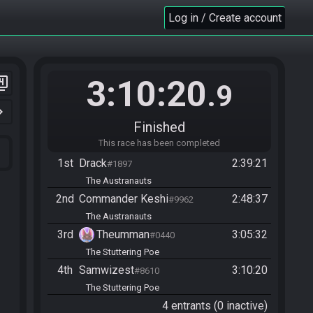
Log in / Create account
3:10:20
er_4
.9
n_right
Finished
This race has been completed
1st
Drack
2:39:21
#1897
The Austranauts
2nd
Commander Keshi
2:48:37
#9962
The Austranauts
3rd
Theumman
3:05:32
#0440
The Stuttering Poe
4th
Samwizest
3:10:20
#8610
The Stuttering Poe
4 entrants (0 inactive)