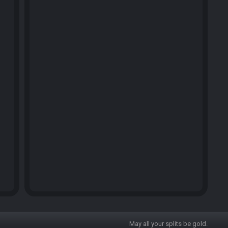
May all your splits be gold.