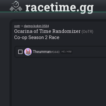
racetime
gg
ootr
daring-kokiri-3534
Ocarina of Time Randomizer
OoTR
Co-op Season 2 Race
check_box_outline_blank
Theumman
#0440
HE / HIM