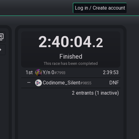
Log in / Create account
2:40:04
er_4
.2
n_right
Finished
This race has been completed
1st
Y/n 0
2:39:53
#7993
—
Codinome_Silent
DNF
#9855
2 entrants (1 inactive)