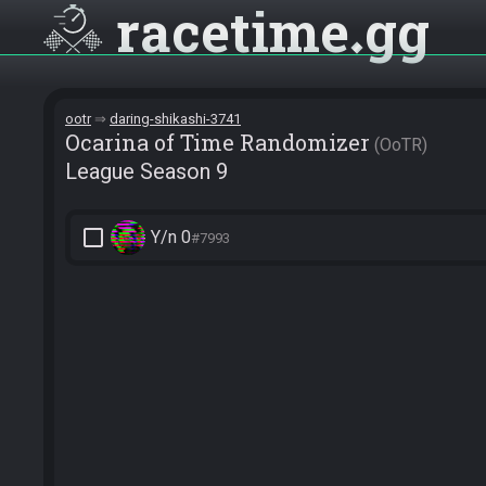
racetime
gg
ootr
daring-shikashi-3741
Ocarina of Time Randomizer
OoTR
League Season 9
check_box_outline_blank
Y/n 0
#7993