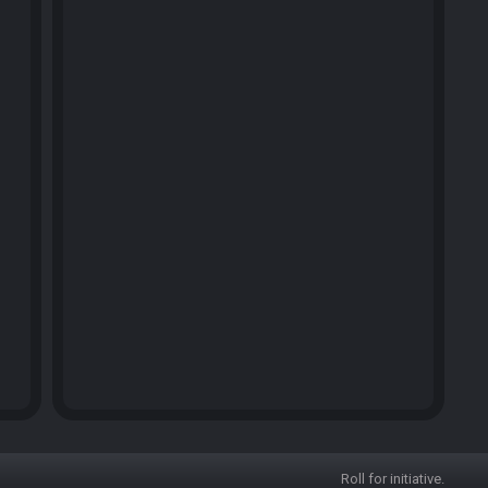
Roll for initiative.