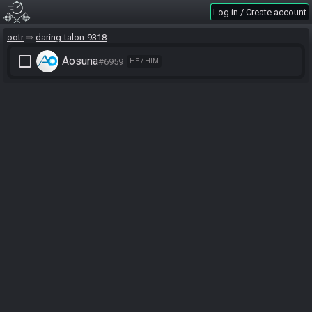
Log in / Create account
ootr
daring-talon-9318
check_box_outline_blank
Aosuna
#6959
HE / HIM