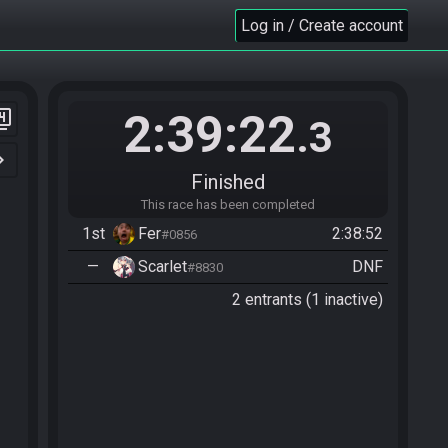
Log in / Create account
2:39:22
er_4
.3
n_right
Finished
This race has been completed
1st
Fer
2:38:52
#0856
—
Scarlet
DNF
#8830
2 entrants (1 inactive)