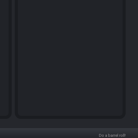
Do a barrel roll!