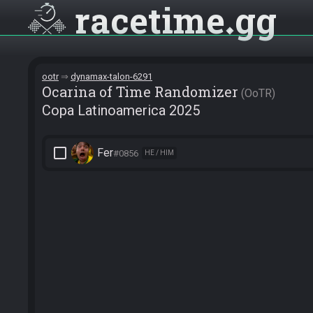
racetime
gg
ootr
dynamax-talon-6291
Ocarina of Time Randomizer
OoTR
Copa Latinoamerica 2025
check_box_outline_blank
Fer
#0856
HE / HIM