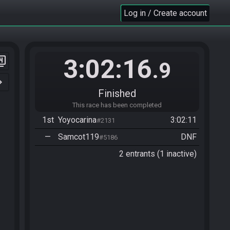
Log in / Create account
3:02:16
er_4
.9
n_right
Finished
This race has been completed
1st
Yoyocarina
3:02:11
#2131
—
Samcot119
DNF
#5186
2 entrants (1 inactive)