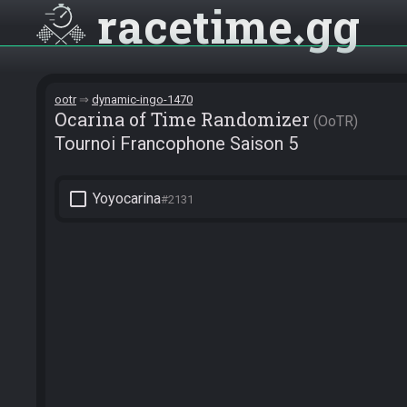
racetime
gg
ootr
dynamic-ingo-1470
Ocarina of Time Randomizer
OoTR
Tournoi Francophone Saison 5
check_box_outline_blank
Yoyocarina
#2131