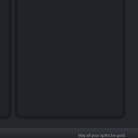
May all your splits be gold.