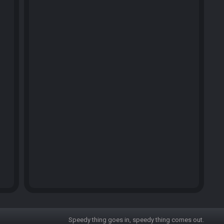
Speedy thing goes in, speedy thing comes out.