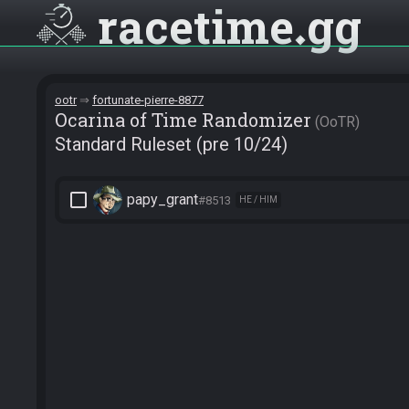
racetime
gg
ootr
fortunate-pierre-8877
Ocarina of Time Randomizer
OoTR
Standard Ruleset (pre 10/24)
check_box_outline_blank
papy_grant
#8513
HE / HIM