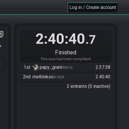
Log in / Create account
2:40:40
er_4
.7
n_right
Finished
This race has been completed
1st
papy_grant
2:37:38
#8513
2nd
methinkso
2:40:40
#7428
2 entrants (0 inactive)