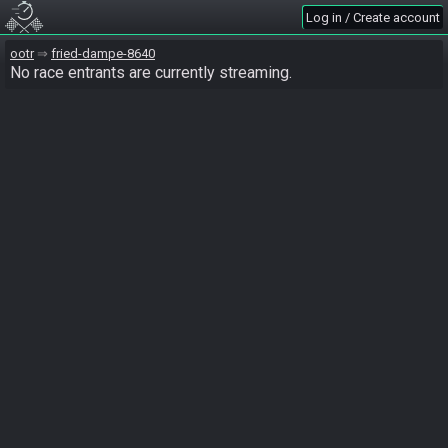
Log in / Create account
ootr
fried-dampe-8640
No race entrants are currently streaming.