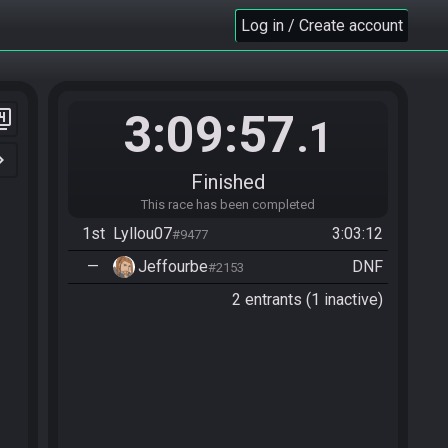
Log in / Create account
3:09:57
er_4
.1
n_right
Finished
This race has been completed
1st
Lyllou07
3:03:12
#9477
—
Jeffourbe
DNF
#2153
2 entrants (1 inactive)