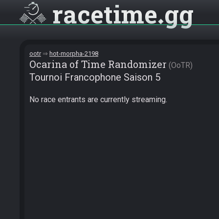
racetime
gg
ootr
hot-morpha-2198
Ocarina of Time Randomizer
OoTR
Tournoi Francophone Saison 5
No race entrants are currently streaming.