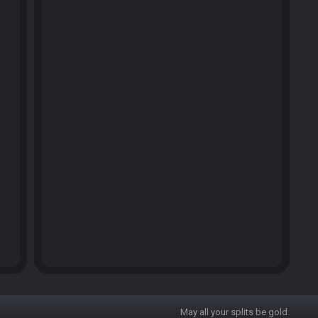
May all your splits be gold.