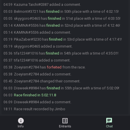
Kazuma Taichi#0387 added a comment.
04:59
Belmont#3721 has
finished
in 50th place with a time of 4:02:15!
05:03
skyygoro#0465 has
finished
in 51st place with a time of 4:03:55!
05:05
KAMINA#5536 has
finished
in 52nd place with a time of 4:12:46!
05:14
KAMINA#5536 added a comment.
05:14
PikaZaber#5230 has
finished
in 53rd place with a time of 4:17:41!
05:19
skyygoro#0465 added a comment.
05:19
tifa1234#1016 has
finished
in 54th place with a time of 4:35:01!
05:36
tifa1234#1016 added a comment.
05:37
Zoeyism#2784 has
forfeited
from the race.
05:38
Zoeyism#2784 added a comment.
05:38
Zoeyism#2784 changed their comment.
05:45
Disweek#8984 has
finished
in 55th place with a time of 5:02:09!
06:03
Race finished in 5:02:11.8
06:03
Disweek#8984 added a comment.
06:09
Race result recorded by Jimbo
18:11
info
list_alt
chat
Info
Entrants
Chat