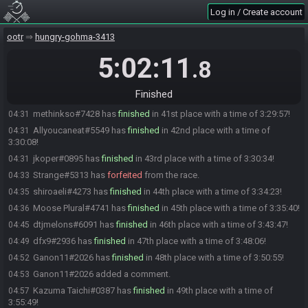
Log in / Create account
2dos#0770 added a comment.
04:22
xYoshi9100x#9701 has
forfeited
from the race.
04:23
ootr
hungry-gohma-3413
renata#7226 has
finished
in 38th place with a time of 3:23:13!
04:24
5:02:11
.8
Zemoo#4988 has
finished
in 39th place with a time of 3:24:00!
04:25
Kickemman#5295 has
finished
in 40th place with a time of 3:24:27!
04:25
Finished
Kickemman#5295 added a comment.
04:28
methinkso#7428 has
finished
in 41st place with a time of 3:29:57!
04:31
Allyoucaneat#5549 has
finished
in 42nd place with a time of
04:31
3:30:08!
jkoper#0895 has
finished
in 43rd place with a time of 3:30:34!
04:31
Strange#5313 has
forfeited
from the race.
04:33
shiroaeli#4273 has
finished
in 44th place with a time of 3:34:23!
04:35
Moose Plural#4741 has
finished
in 45th place with a time of 3:35:40!
04:36
dtjmelons#6091 has
finished
in 46th place with a time of 3:43:47!
04:45
dfx9#2936 has
finished
in 47th place with a time of 3:48:06!
04:49
Ganon11#2026 has
finished
in 48th place with a time of 3:50:55!
04:52
Ganon11#2026 added a comment.
04:53
Kazuma Taichi#0387 has
finished
in 49th place with a time of
04:57
3:55:49!