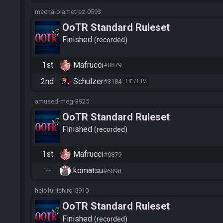
mecha-blametrez-0593
OoTR Standard Ruleset
Finished
recorded
1st
Mafrucci
#0879
2nd
Schulzer
#3184
HE / HIM
amused-meg-3925
OoTR Standard Ruleset
Finished
recorded
1st
Mafrucci
#0879
—
komatsu
#6098
helpful-ichiro-5910
OoTR Standard Ruleset
Finished
recorded