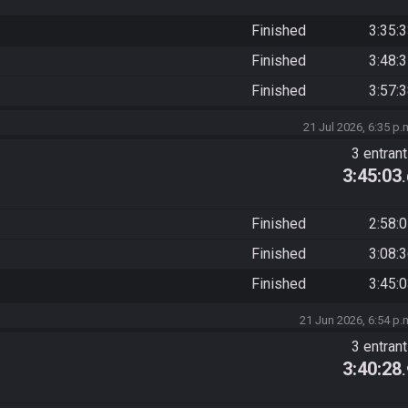
Finished
3:35:
Finished
3:48:
Finished
3:57:
21 Jul 2026, 6:35 p.
3 entran
3:45:03
Finished
2:58:
Finished
3:08:
Finished
3:45:
21 Jun 2026, 6:54 p.
3 entran
3:40:28