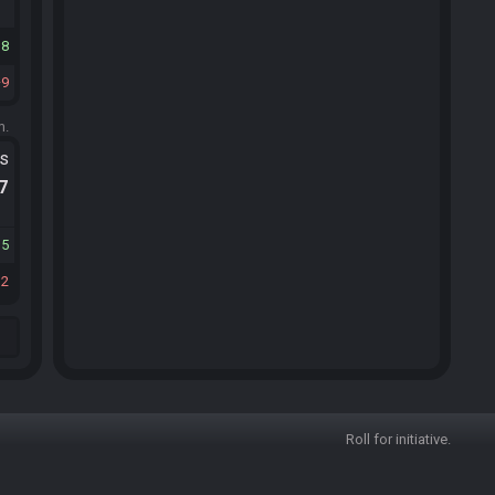
18
9
m.
ts
.7
15
12
Roll for initiative.