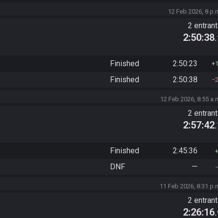
12 Feb 2026, 8 p.
2 entran
2:50:38
Finished
2:50:23
Finished
2:50:38
12 Feb 2026, 8:55 a.
2 entran
2:57:42
Finished
2:45:36
DNF
—
11 Feb 2026, 8:31 p.
2 entran
2:26:16