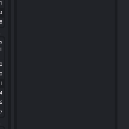
11
33
28
m.
ts
.1
30
30
31
04
06
17
m.