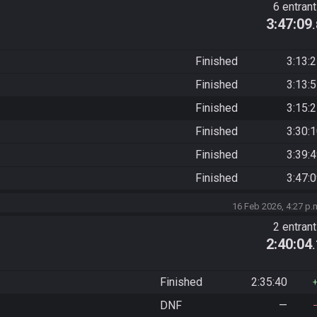
6 entran
3:47:09
Finished
3:13:
Finished
3:13:
Finished
3:15:
Finished
3:30:
Finished
3:39:
Finished
3:47:
16 Feb 2026, 4:27 p.
2 entran
2:40:04
Finished
2:35:40
DNF
—