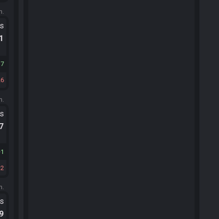
m.
ts
.1
17
26
m.
ts
.7
1
2
m.
ts
.9