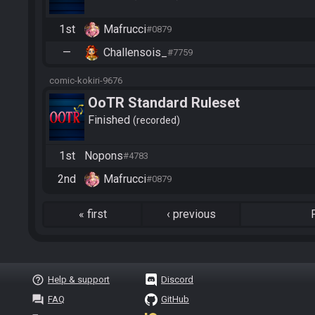
1st
Mafrucci
#0879
—
Challensois_
#7759
comic-kokiri-9676
OoTR Standard Ruleset
Finished
recorded
1st
Nopons
#4783
2nd
Mafrucci
#0879
«
first
‹
previous
help_outline
Help & support
Discord
question_answer
FAQ
GitHub