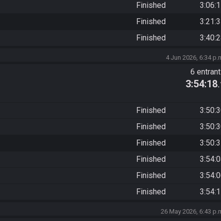
Finished
3:06:
Finished
3:21:
Finished
3:40:
4 Jun 2026, 6:34 p.
6 entran
3:54:18
Finished
3:50:
Finished
3:50:
Finished
3:50:
Finished
3:54:
Finished
3:54:
Finished
3:54:
26 May 2026, 6:43 p.