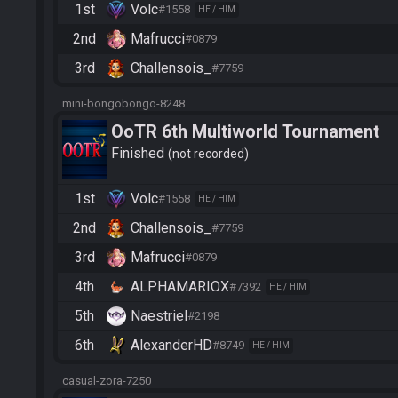
1st
Volc
#1558
HE / HIM
2nd
Mafrucci
#0879
3rd
Challensois_
#7759
mini-bongobongo-8248
OoTR 6th Multiworld Tournament
Finished
not recorded
1st
Volc
#1558
HE / HIM
2nd
Challensois_
#7759
3rd
Mafrucci
#0879
4th
ALPHAMARIOX
#7392
HE / HIM
5th
Naestriel
#2198
6th
AlexanderHD
#8749
HE / HIM
casual-zora-7250