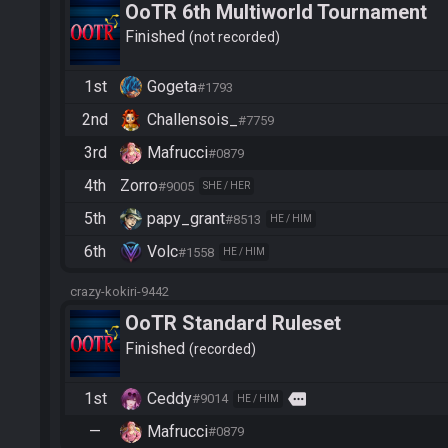
OoTR 6th Multiworld Tournament
Finished
not recorded
1st
Gogeta
#1793
2nd
Challensois_
#7759
3rd
Mafrucci
#0879
4th
Zorro
#9005
SHE / HER
5th
papy_grant
#8513
HE / HIM
6th
Volc
#1558
HE / HIM
crazy-kokiri-9442
OoTR Standard Ruleset
Finished
recorded
1st
Ceddy
more
#9014
HE / HIM
—
Mafrucci
#0879