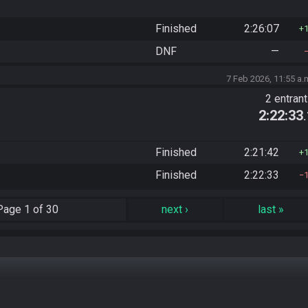
Finished
2:26:07
DNF
—
7 Feb 2026, 11:55 a.
2 entran
2:22:33
Finished
2:21:42
Finished
2:22:33
Page
1 of 30
next
›
last
»