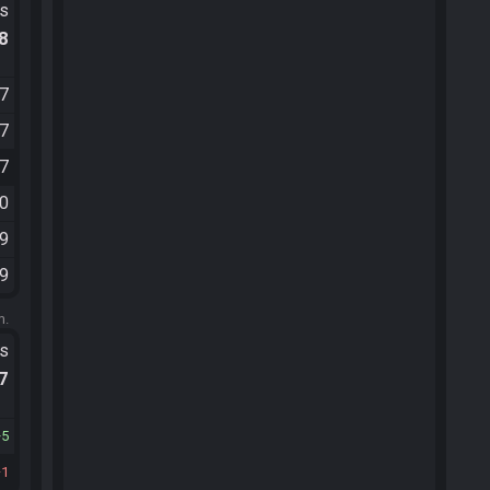
ts
.8
27
57
27
10
49
09
m.
ts
.7
5
1