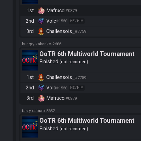
1st
Mafrucci
#0879
2nd
Volc
#1558
HE / HIM
3rd
Challensois_
#7759
hungry-kakariko-2686
OoTR 6th Multiworld Tournament
Finished
not recorded
1st
Challensois_
#7759
2nd
Volc
#1558
HE / HIM
3rd
Mafrucci
#0879
tasty-saburo-8632
OoTR 6th Multiworld Tournament
Finished
not recorded