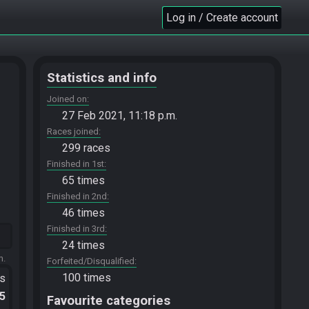
Log in / Create account
Statistics and info
Joined on
27 Feb 2021, 11:18 p.m.
Races joined
299 races
Finished in 1st
65 times
Finished in 2nd
46 times
Finished in 3rd
24 times
m.
Forfeited/Disqualified
100 times
ts
.5
Favourite categories