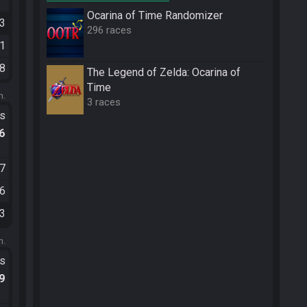
Ocarina of Time Randomizer
33
296 races
31
38
The Legend of Zelda: Ocarina of
Time
m.
3 races
ts
.6
07
36
03
m.
ts
.9