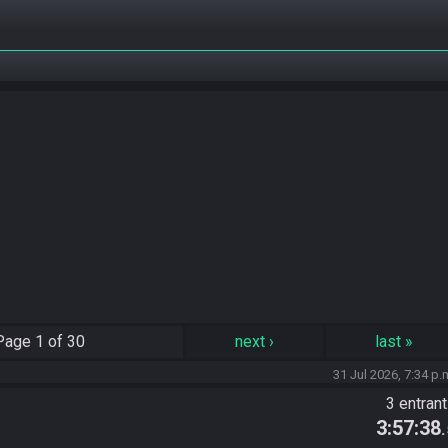
Page
1 of 30
next
›
last
»
31 Jul 2026, 7:34 p.
3 entran
3:57:38