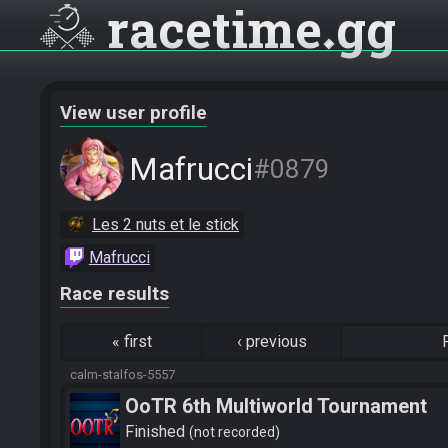
racetime
gg
View user profile
Mafrucci
#0879
Les 2 nuts et le stick
Mafrucci
Race results
«
first
‹
previous
calm-stalfos-5557
OoTR 6th Multiworld Tournament
Finished
not recorded