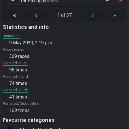
—
ThePainapple
—
#1623
20
«
‹
›
»
1 of 37
Statistics and info
Joined on
9 May 2020, 2:19 p.m.
Races joined
369 races
Finished in 1st
96 times
Finished in 2nd
74 times
Finished in 3rd
41 times
Forfeited/Disqualified
109 times
Favourite categories