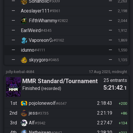
—
Sonaholic
—
#5009
2,263
—
Aceslayer111
—
#9361
2,198
—
FifthWhammy
—
#2822
2,044
—
EarlWeird
—
#4345
1,912
—
Vaporeon💦
—
#0162
1,869
—
idunno
—
#4111
1,550
—
skyygoro
—
#0465
1,135
jolly-kerbal-4684
17 Aug 2025, midnight
MMR Standard/Tournament
25 entrants
5:21:42
.1
Finished
recorded
1st
pojolonewolf
2:18:43
#6547
200
2nd
jess
2:21:19
#3735
86
3rd
Alf
2:27:47
#5942
134
4th
Natheirean
2:28:20
#0847
211