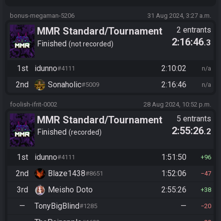
bonus-megaman-5206
31 Aug 2024, 3:27 a.m.
MMR Standard/Tournament
2 entrants
2:16:46
.3
(old 2025)
Finished
not recorded
1st
idunno
2:10:02
#4111
n/a
2nd
Sonaholic
2:16:46
#5009
n/a
foolish-ifrit-0002
28 Aug 2024, 10:52 p.m.
MMR Standard/Tournament
5 entrants
2:55:26
.2
(old 2025)
Finished
recorded
1st
idunno
1:51:50
#4111
96
2nd
Blaze1438
1:52:06
#8651
47
3rd
Meisho Doto
2:55:26
38
—
TonyBigBlind
—
#1285
20