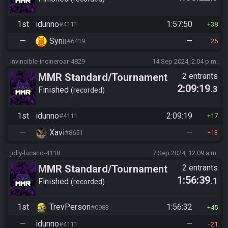
1st
idunno
1:57:50
#4111
38
—
Synii
—
#6419
25
invincible-incineroar-4829
14 Sep 2024, 2:04 p.m.
MMR Standard/Tournament
2 entrants
2:09:19
.3
(old 2025)
Finished
recorded
1st
idunno
2:09:19
#4111
17
—
Xavi
—
#8651
13
jolly-lucario-4118
7 Sep 2024, 12:09 a.m.
MMR Standard/Tournament
2 entrants
1:56:39
.1
(old 2025)
Finished
recorded
1st
TrevPerson
1:56:32
#0983
45
—
idunno
—
#4111
21