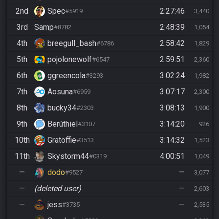
2nd
Spec
2:27:46
#5919
3,440
3rd
Samp
2:48:39
#8782
1,054
4th
breegull_bash
2:58:42
#6786
1,829
5th
pojolonewolf
2:59:51
#6547
2,360
6th
ggreencola
3:02:24
#3293
1,982
7th
Aosuna
3:07:17
#6959
2,300
8th
bucky34
3:08:13
#2303
1,900
9th
Berúthiel
3:14:20
#3107
926
10th
Gratoffie
3:14:32
#3513
1,523
11th
Skystorm44
4:00:51
#0319
1,049
—
dodo
—
#9527
3,077
—
(deleted user)
—
2,603
—
jess
—
#3735
2,535