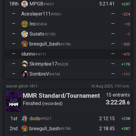
18th
MPGB
5:21:41
#9651
297
—
Aceslayer111
—
#9361
224
—
Inc
—
#0434
10
—
Susato
—
#2100
1
—
breegull_bash
—
#6786
503
—
idunno
—
#4111
473
—
Skinnydee17
—
#6028
176
—
SombreV
—
#4743
111
secret-glitch-1811
16 Aug 2025, 7:01 a.m.
MMR Standard/Tournament
15 entrants
3:22:28
.6
Finished
recorded
1st
dodo
2:12:15
#9527
258
2nd
breegull_bash
2:18:45
#6786
387