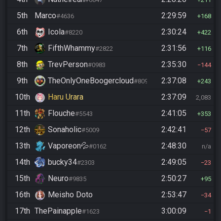
5th
Marco
2:29:59
#4636
168
6th
Icola
2:30:24
#8220
422
7th
FifthWhammy
2:31:56
#2822
116
8th
TrevPerson
2:35:30
#0983
144
9th
TheOnlyOneBoogercloud
2:37:08
#8090
243
10th
Haru Urara
2:37:09
2,083
11th
Flouche
2:41:05
#5543
353
12th
Sonaholic
2:42:41
#5009
57
13th
Vaporeon💦
2:48:30
#0162
n/a
14th
bucky34
2:49:05
#2303
23
15th
Neuro
2:50:27
#9835
95
16th
Meisho Doto
2:53:47
34
17th
ThePainapple
3:00:09
#1623
1