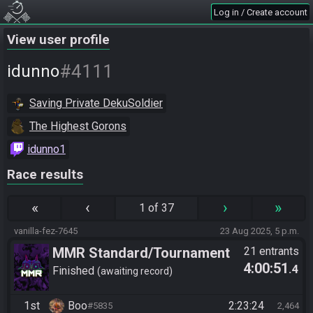
Log in / Create account
View user profile
#4111
idunno
Saving Private DekuSoldier
The Highest Gorons
idunno1
Race results
«
‹
›
»
1 of 37
vanilla-fez-7645
23 Aug 2025, 5 p.m.
MMR Standard/Tournament
21 entrants
4:00:51
.4
Finished
awaiting record
1st
Boo
2:23:24
#5835
2,464