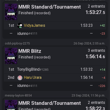
MMR Standard/Tournament
2 entrants
1:53:27
.5
(old 2025)
Finished
recorded
1st
VidyaJames
1:53:23
42
—
idunno
—
#4111
23
odd-pipboy-2275
26 Sep 2024, 2:05 a.m.
MMR Blitz
3 entrants
1:56:14
.6
Finished
recorded
1st
TonyBigBlind
1:53:32
#1285
14
2nd
Haru Urara
1:56:14
4
—
idunno
—
#4111
226
messy-layton-8354
23 Sep 2024, 11:56 p.m.
MMR Standard/Tournament
2 entrants
1:58:22
.3
(old 2025)
Finished
recorded