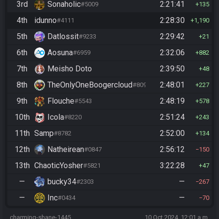
3rd
Sonaholic
2:21:41
#5009
135
4th
idunno
2:28:30
#4111
1,190
5th
Datlossit
2:29:42
#9233
21
6th
Aosuna
2:32:06
#6959
882
7th
Meisho Doto
2:39:50
48
8th
TheOnlyOneBoogercloud
2:48:01
#8090
227
9th
Flouche
2:48:19
#5543
578
10th
Icola
2:51:24
#8220
243
11th
Samp
2:52:00
#8782
134
12th
Natheirean
2:56:12
#0847
150
13th
ChaoticYosher
3:22:28
#5821
47
—
bucky34
—
#2303
267
—
Inc
—
#0434
70
charming-shane-1445
10 Oct 2024, 12:01 a.m.