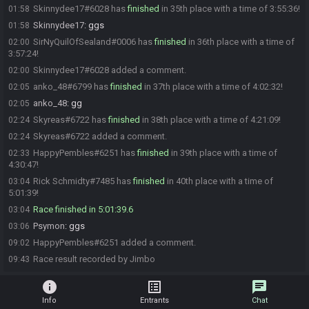
Skinnydee17#6028 has
finished
in 35th place with a time of 3:55:36!
01:58
Skinnydee17
:
ggs
01:58
SirNyQuilOfSealand#0006 has
finished
in 36th place with a time of
02:00
3:57:24!
Skinnydee17#6028 added a comment.
02:00
anko_48#6799 has
finished
in 37th place with a time of 4:02:32!
02:05
anko_48
:
gg
02:05
Skyreas#6722 has
finished
in 38th place with a time of 4:21:09!
02:24
Skyreas#6722 added a comment.
02:24
HappyPembles#6251 has
finished
in 39th place with a time of
02:33
4:30:47!
Rick Schmidty#7485 has
finished
in 40th place with a time of
03:04
5:01:39!
Race finished in 5:01:39.6
03:04
Psymon
:
ggs
03:06
HappyPembles#6251 added a comment.
09:02
Race result recorded by Jimbo
09:43
info
list_alt
chat
Info
Entrants
Chat