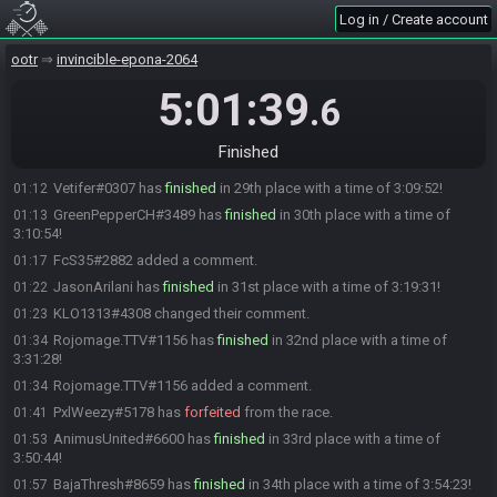
Psymon#8107 has
finished
in 25th place with a time of 3:02:26!
01:05
Log in / Create account
Flash
:
no worries <3
01:05
Goombill#1284 has
finished
in 26th place with a time of 3:02:54!
01:05
ootr
invincible-epona-2064
Azmi#2259 has
finished
in 27th place with a time of 3:03:04!
01:05
5:01:39
.6
Aughoti#9108 has
finished
in 28th place with a time of 3:06:24!
01:09
Aughoti#9108 added a comment.
01:10
Finished
Psymon#8107 added a comment.
01:11
Vetifer#0307 has
finished
in 29th place with a time of 3:09:52!
01:12
GreenPepperCH#3489 has
finished
in 30th place with a time of
01:13
3:10:54!
FcS35#2882 added a comment.
01:17
JasonArilani has
finished
in 31st place with a time of 3:19:31!
01:22
KLO1313#4308 changed their comment.
01:23
Rojomage.TTV#1156 has
finished
in 32nd place with a time of
01:34
3:31:28!
Rojomage.TTV#1156 added a comment.
01:34
PxlWeezy#5178 has
forfeited
from the race.
01:41
AnimusUnited#6600 has
finished
in 33rd place with a time of
01:53
3:50:44!
BajaThresh#8659 has
finished
in 34th place with a time of 3:54:23!
01:57