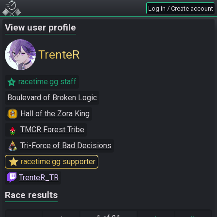
Log in / Create account
View user profile
TrenteR
racetime.gg staff
Boulevard of Broken Logic
Hall of the Zora King
TMCR Forest Tribe
Tri-Force of Bad Decisions
star
racetime.gg supporter
TrenteR_TR
Race results