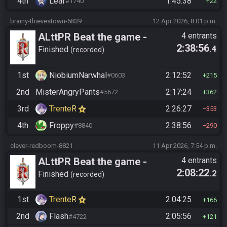
4th
Leaf
1:45:38
#1740
22
brainy-thievestown-5839
12 Apr 2026, 8:01 p.m.
ALttPR Beat the game -
4 entrants
2:38:56
.4
Tournament (Co-op)
Finished
recorded
1st
NiobiumNarwhal
2:12:52
#0603
215
2nd
MisterAngryPants
2:17:24
#5672
362
3rd
TrenteR
2:26:27
353
4th
Froppy
2:38:56
#8840
290
clever-redboom-8821
11 Apr 2026, 7:54 p.m.
ALttPR Beat the game -
4 entrants
2:08:22
.2
Tournament (Co-op)
Finished
recorded
1st
TrenteR
2:04:25
166
2nd
Flash
2:05:56
#4722
121