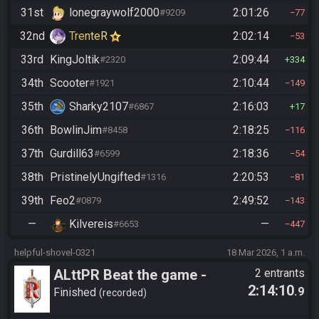
31st
lonegraywolf2000
2:01:26
#9209
77
32nd
TrenteR
2:02:14
53
33rd
KingJoltik
2:09:44
#2320
334
34th
Scooter
2:10:44
#1921
149
35th
Sharky2107
2:16:03
#6867
17
36th
BowlinJim
2:18:25
#8458
116
37th
Gurdill63
2:18:36
#6599
54
38th
PristinelyUngifted
2:20:53
#1316
81
39th
Feo2
2:49:52
#0879
143
—
Kilvereis
—
#6653
447
helpful-shovel-0321
18 Mar 2026, 1 a.m.
ALttPR Beat the game -
2 entrants
2:14:10
.9
Tournament (Solo)
Finished
recorded