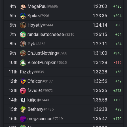
4th
MegaPaul
1:23:03
#6696
485
5th
Spike
1:23:35
#7996
804
6th
Hoyetly
1:24:14
#2444
80
7th
randalleatscheese
1:26:15
#3210
64
8th
Pyk
1:27:11
#3362
84
9th
OhJustNothing
1:31:00
#5988
345
10th
VioletPumpkin
1:31:28
#5625
119
11th
Rizzby
1:32:28
#8839
58
12th
Cfalcon
1:32:56
#0137
49
13th
favio94
1:35:35
#9972
273
14th
kiiljoii
1:35:58
#7443
100
15th
Bethany
1:36:38
#1435
98
16th
megacannon
1:36:42
#7219
170