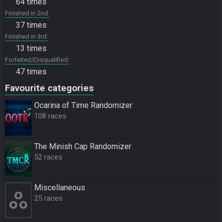
64 times
Finished in 2nd
37 times
Finished in 3rd
13 times
Forfeited/Disqualified
47 times
Favourite categories
Ocarina of Time Randomizer
108 races
The Minish Cap Randomizer
52 races
Miscellane­ous
25 races