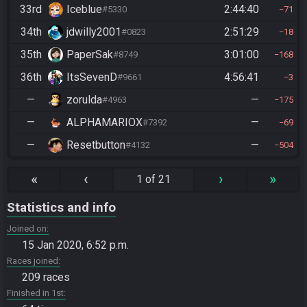
33rd
Iceblue
2:44:40
#5330
71
34th
jdwilly2001
2:51:29
#0823
18
35th
PaperSak
3:01:00
#8749
168
36th
ItsSevenD
4:56:41
#9661
3
—
zorulda
—
#4963
175
—
ALPHAMARIOX
—
#7392
69
—
Resetbutton
—
#4132
504
«
‹
›
»
1 of 21
Statistics and info
Joined on
15 Jan 2020, 6:52 p.m.
Races joined
209 races
Finished in 1st