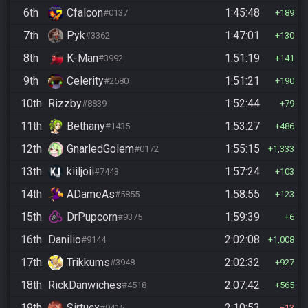
6th
Cfalcon
1:45:48
#0137
189
7th
Pyk
1:47:01
#3362
130
8th
K-Man
1:51:19
#3992
141
9th
Celerity
1:51:21
#2580
190
10th
Rizzby
1:52:44
#8839
79
11th
Bethany
1:53:27
#1435
486
12th
GnarledGolem
1:55:15
#0172
1,333
13th
kiiljoii
1:57:24
#7443
103
14th
ADameAs
1:58:55
#5855
123
15th
DrPupcorn
1:59:39
#9375
6
16th
Danilio
2:02:08
#9144
1,008
17th
Trikkums
2:02:32
#3948
927
18th
RickDanwiches
2:07:42
#4518
565
19th
Sirtucx
2:10:53
#9415
13