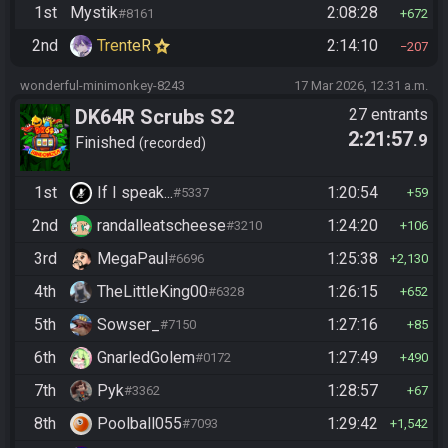
1st
Mystik
2:08:28
#8161
672
2nd
TrenteR
2:14:10
207
wonderful-minimonkey-8243
17 Mar 2026, 12:31 a.m.
DK64R Scrubs S2
27 entrants
2:21:57
.9
Finished
recorded
1st
If I speak...
1:20:54
#5337
59
2nd
randalleatscheese
1:24:20
#3210
106
3rd
MegaPaul
1:25:38
#6696
2,130
4th
TheLittleKing00
1:26:15
#6328
652
5th
Sowser_
1:27:16
#7150
85
6th
GnarledGolem
1:27:49
#0172
490
7th
Pyk
1:28:57
#3362
67
8th
Poolball055
1:29:42
#7093
1,542