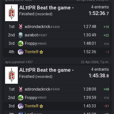
ALttPR Beat the game -
4 entrants
1:52:36
.7
Tournament (Co-op)
Finished
recorded
1st
adirondackrick
1:27:48
#4468
13
2nd
aurabot
1:30:49
#9087
22
3rd
Froppy
1:48:01
#8840
n/a
4th
TrenteR
1:52:36
1
epic-pyramid-1457
22 Apr 2026, 7 p.m.
ALttPR Beat the game -
4 entrants
1:45:38
.8
Tournament (Co-op)
Finished
recorded
1st
adirondackrick
1:28:09
#4468
68
2nd
Froppy
1:39:59
#8840
n/a
3rd
TrenteR
1:45:33
21