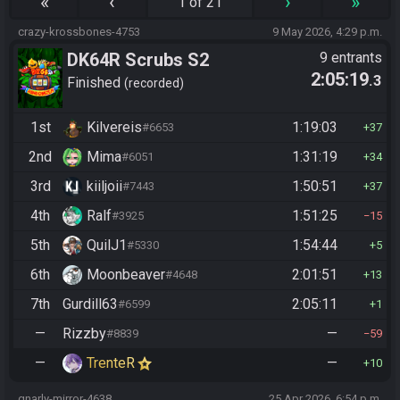
«
‹
›
»
1 of 21
crazy-krossbones-4753
9 May 2026, 4:29 p.m.
DK64R Scrubs S2
9 entrants
2:05:19
.3
Finished
recorded
1st
Kilvereis
1:19:03
#6653
37
2nd
Mima
1:31:19
#6051
34
3rd
kiiljoii
1:50:51
#7443
37
4th
Ralf
1:51:25
#3925
15
5th
QuilJ1
1:54:44
#5330
5
6th
Moonbeaver
2:01:51
#4648
13
7th
Gurdill63
2:05:11
#6599
1
—
Rizzby
—
#8839
59
—
TrenteR
—
10
gnarly-mirror-4638
25 Apr 2026, 6:54 p.m.