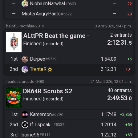
—
NiobiumNarwhal
—
#0603
22
—
MisterAngryPants
—
#5672
29
helpful-mothlua-2019
3 Apr 2026, 5:47 p.m.
ALttPR Beat the game -
2 entrants
2:12:31
.5
Tournament (Solo)
Finished
recorded
1st
Darpex
1:54:09
#5779
6
2nd
TrenteR
2:12:31
101
fearless-arcade-0483
21 Mar 2026, 12:01 a.m.
DK64R Scrubs S2
40 entrants
2:49:53
.0
Finished
recorded
1st
Kamerson
1:17:48
#6793
2,856
2nd
If I speak...
1:20:14
#5337
54
3rd
barrie95
1:22:12
#8111
69