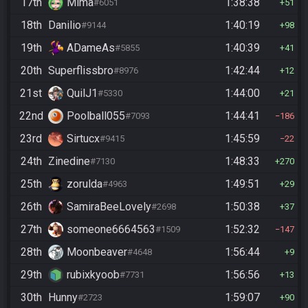
17th
Mima
1:38:38
#6051
51
18th
Danilio
1:40:19
#9144
98
19th
ADameAs
1:40:39
#5855
41
20th
Superflissbro
1:42:44
#8976
12
21st
QuilJ1
1:44:00
#5330
21
22nd
Poolball055
1:44:41
#7093
186
23rd
Sirtucx
1:45:59
#9415
22
24th
Zinedine
1:48:33
#7130
270
25th
zorulda
1:49:51
#4963
29
26th
SamiraBeeLovely
1:50:38
#2698
37
27th
someone6664563
1:52:32
#1509
147
28th
Moonbeaver
1:56:44
#4648
9
29th
rubixkyoob
1:56:56
#7731
13
30th
Hunny
1:59:07
#2723
90