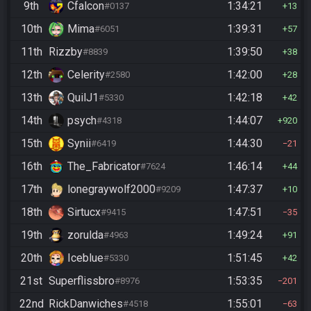
9th
Cfalcon
1:34:21
#0137
13
10th
Mima
1:39:31
#6051
57
11th
Rizzby
1:39:50
#8839
38
12th
Celerity
1:42:00
#2580
28
13th
QuilJ1
1:42:18
#5330
42
14th
psych
1:44:07
#4318
920
15th
Synii
1:44:30
#6419
21
16th
The_Fabricator
1:46:14
#7624
44
17th
lonegraywolf2000
1:47:37
#9209
10
18th
Sirtucx
1:47:51
#9415
35
19th
zorulda
1:49:24
#4963
91
20th
Iceblue
1:51:45
#5330
42
21st
Superflissbro
1:53:35
#8976
201
22nd
RickDanwiches
1:55:01
#4518
63