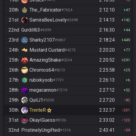
20th
The_Fabricator
2:12:10
#7624
47
21st
SamiraBeeLovely
2:14:13
#2698
142
22nd
Gurdill63
2:16:30
#6599
44
23rd
Sharky2107
2:18:24
#6867
449
24th
Mustard Custard
2:20:20
#4273
77
25th
AmazingShake
2:20:52
#0334
291
26th
Chromos64
2:25:58
#8213
25
27th
rubixkyoob
2:26:13
#7731
6
28th
megacannon
2:27:12
#7219
52
29th
QuilJ1
2:27:20
#5330
82
30th
TrenteR
2:32:37
231
31st
OkayIGuess
2:33:02
#8136
123
32nd
PristinelyUngifted
2:43:41
#1316
39