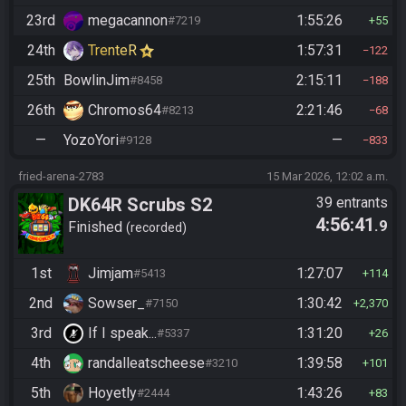
23rd
megacannon
1:55:26
#7219
55
24th
TrenteR
1:57:31
122
25th
BowlinJim
2:15:11
#8458
188
26th
Chromos64
2:21:46
#8213
68
—
YozoYori
—
#9128
833
fried-arena-2783
15 Mar 2026, 12:02 a.m.
DK64R Scrubs S2
39 entrants
4:56:41
.9
Finished
recorded
1st
Jimjam
1:27:07
#5413
114
2nd
Sowser_
1:30:42
#7150
2,370
3rd
If I speak...
1:31:20
#5337
26
4th
randalleatscheese
1:39:58
#3210
101
5th
Hoyetly
1:43:26
#2444
83