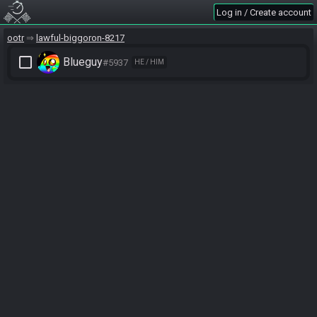
Log in / Create account
ootr
lawful-biggoron-8217
check_box_outline_blank
Blueguy
#5937
HE / HIM