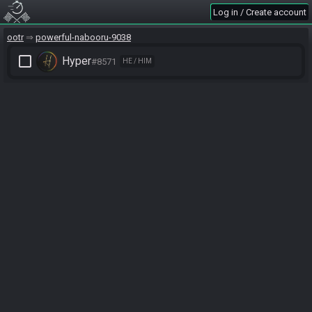
Log in / Create account
ootr
powerful-nabooru-9038
check_box_outline_blank
Hyper
#8571
HE / HIM