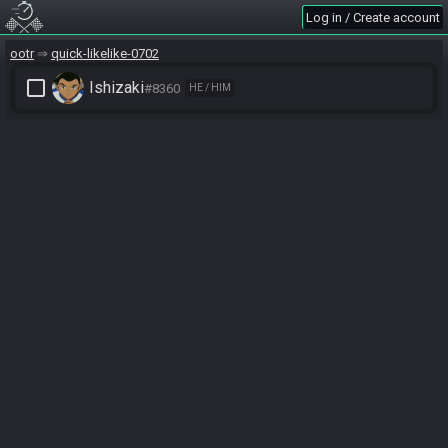
Log in / Create account
ootr
quick-likelike-0702
check_box_outline_blank
Ishizaki
#8360
HE / HIM