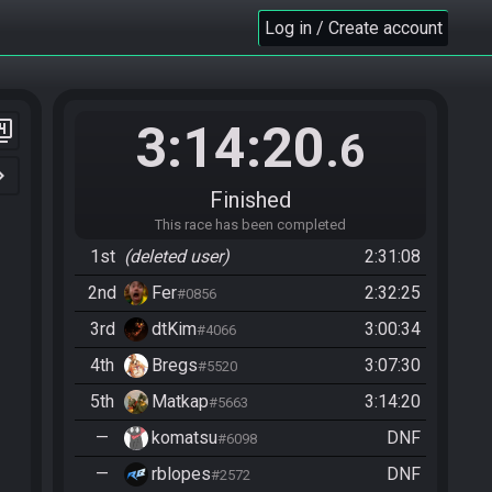
Log in / Create account
3:14:20
er_4
.6
n_right
Finished
This race has been completed
1st
(deleted user)
2:31:08
2nd
Fer
2:32:25
#0856
3rd
dtKim
3:00:34
#4066
4th
Bregs
3:07:30
#5520
5th
Matkap
3:14:20
#5663
—
komatsu
DNF
#6098
—
rblopes
DNF
#2572