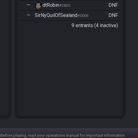
—
dtRobin
DNF
#2820
—
SirNyQuilOfSealand
DNF
#0006
9 entrants (4 inactive)
Before playing, read your operations manual for important information.