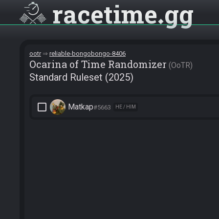
racetime
gg
ootr
reliable-bongobongo-8406
Ocarina of Time Randomizer
OoTR
Standard Ruleset (2025)
check_box_outline_blank
Matkap
#5663
HE / HIM