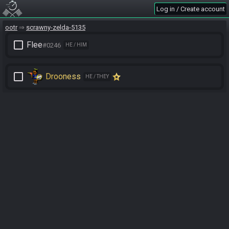
Log in / Create account
ootr
scrawny-zelda-5135
check_box_outline_blank
Flee
#0246
HE / HIM
check_box_outline_blank
Drooness
HE / THEY