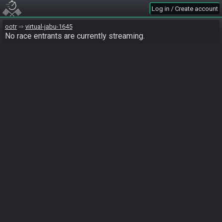
Log in / Create account
ootr
virtual-jabu-1645
No race entrants are currently streaming.