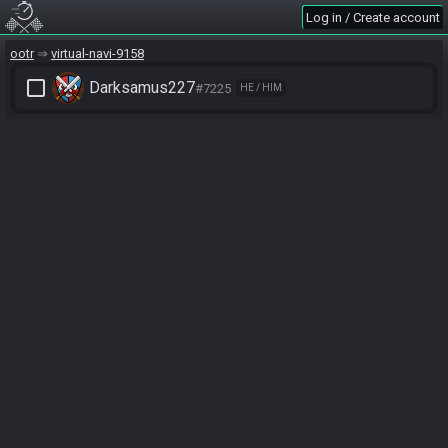
Log in / Create account
ootr
virtual-navi-9158
check_box_outline_blank
Darksamus227
#7225
HE / HIM