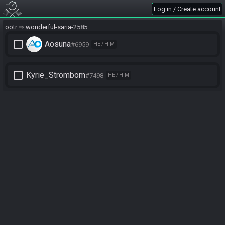
Log in / Create account
ootr
wonderful-saria-2585
check_box_outline_blank
Aosuna
#6959
HE / HIM
check_box_outline_blank
Kyrie_Strombom
#7498
HE / HIM