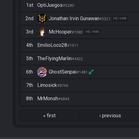
1st
OptiJuegos
#3280
2nd
Jonathan Irvin Gunawan
#3321
HE / HIM
3rd
McHooper
#1082
HE / HIM
4th
EmilioLoco28
#1911
5th
TheFlyingMarlin
#4422
6th
GhostSenpai
#1481
7th
Limosick
#8766
8th
MrMonsh
#6844
«
first
‹
previous