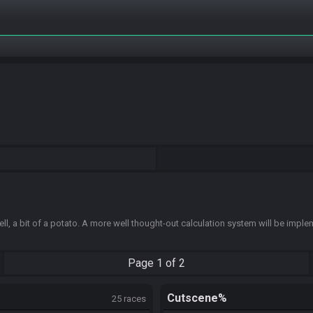
ell, a bit of a potato. A more well thought-out calculation system will be impl
Page
1 of 2
Cutscene%
25 races