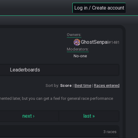
Log in / Create account
Owners
GhostSenpai
#1481
Moderators
No-one
Leaderboards
Sort by:
Score
Best time
Races entered
emented later, but you can get a feel for general race performance
next
›
last
»
3 races