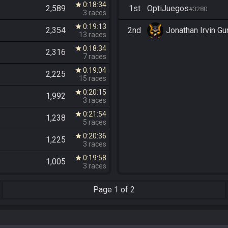
0:18:34
star
2,589
1st
OptiJuegos
#3280
3 races
0:19:13
star
2,354
2nd
Jonathan Irvin G
13 races
0:18:34
star
2,316
7 races
0:19:04
star
2,225
15 races
0:20:15
star
1,992
3 races
0:21:54
star
1,238
5 races
0:20:36
star
1,225
3 races
0:19:58
star
1,005
3 races
Page
1 of 2