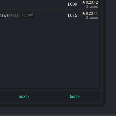
0:23:12
star
1,809
3 races
0:23:44
star
unawan
1,025
#3321
HE / HIM
3 races
next
›
last
»