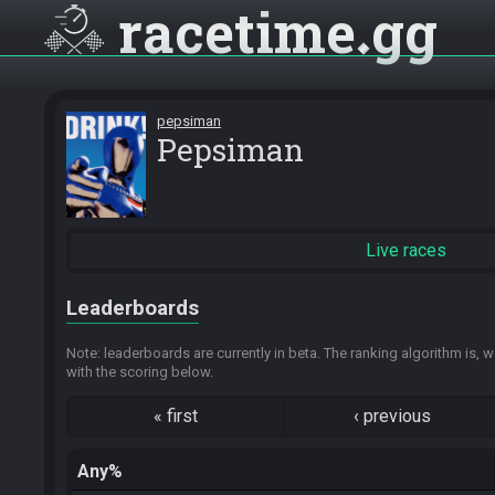
racetime
gg
pepsiman
Pepsiman
Live races
Leaderboards
Note: leaderboards are currently in beta. The ranking algorithm is, w
with the scoring below.
«
first
‹
previous
Any%